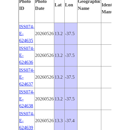
Photo
Photo
Geographic
Lat
Lon
Identified
by
ID
Date
Name
Manually
Mac
Lea
ISS074-
E-
20260526
13.2
-37.5
624635
ISS074-
E-
20260526
13.2
-37.5
624636
ISS074-
E-
20260526
13.2
-37.5
624637
ISS074-
E-
20260526
13.2
-37.5
624638
ISS074-
E-
20260526
13.3
-37.4
624639