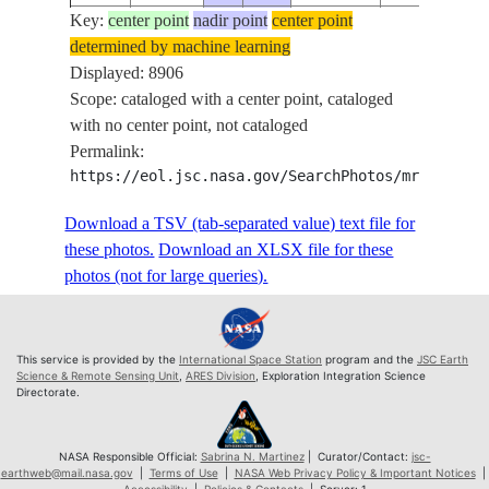
Key:
ISS074-
center point
nadir point
center point
determined by machine learning
E-
20260526
13.3
-37.4
Displayed: 8906
624640
Scope: cataloged with a center point, cataloged
ISS074-
with no center point, not cataloged
E-
20260526
13.3
-37.4
Permalink:
624641
https://eol.jsc.nasa.gov/SearchPhotos/mrf.pl?MR
ISS074-
E-
20260526
13.3
-37.4
Download a TSV (tab-separated value) text file for
624642
these photos.
Download an XLSX file for these
ISS074-
photos (not for large queries).
E-
20260526
13.4
-37.4
624643
ISS074-
This service is provided by the
International Space Station
program and the
JSC Earth
E-
20260526
13.4
-37.3
Science & Remote Sensing Unit
,
ARES Division
, Exploration Integration Science
Directorate.
624644
ISS074-
E-
20260526
13.4
-37.3
NASA Responsible Official:
Sabrina N. Martinez
| Curator/Contact:
jsc-
earthweb@mail.nasa.gov
|
Terms of Use
|
NASA Web Privacy Policy & Important Notices
|
624645