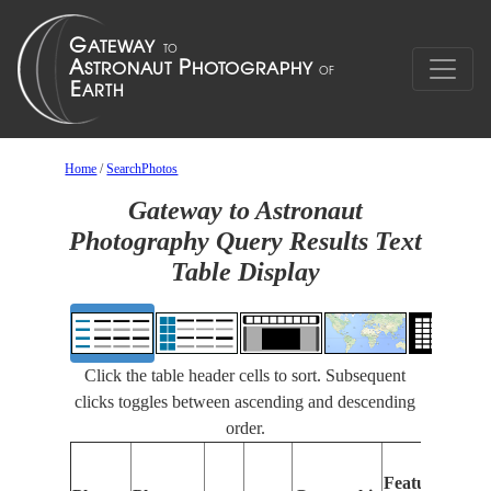
Home
/
SearchPhotos
Gateway to Astronaut
Photography Query Results Text
Table Display
Click the table header cells to sort. Subsequent
clicks toggles between ascending and descending
order.
Feat
Features
Iden