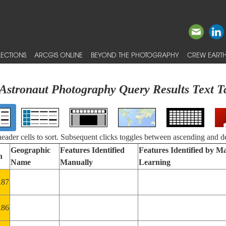
ECTIONS
ARCGIS ONLINE
BEYOND THE PHOTOGRAPHY
CREW EARTH
Astronaut Photography Query Results Text T
 header cells to sort. Subsequent clicks toggles between ascending and d
Geographic
Features Identified
Features Identified by M
n
Name
Manually
Learning
.87
.86