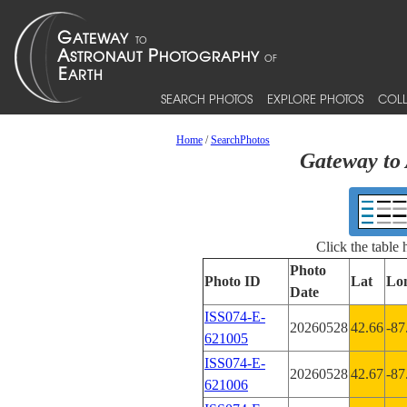
SEARCH PHOTOS
EXPLORE PHOTOS
COLL
Home
/
SearchPhotos
Gateway to 
Click the table
Photo
Photo ID
Lat
Lo
Date
ISS074-E-
20260528
42.66
-87
621005
ISS074-E-
20260528
42.67
-87
621006