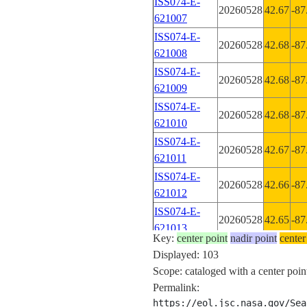
ISS074-E-
20260528
42.67
-87
621007
ISS074-E-
20260528
42.68
-87
621008
ISS074-E-
20260528
42.68
-87
621009
ISS074-E-
20260528
42.68
-87
621010
ISS074-E-
20260528
42.67
-87
621011
ISS074-E-
20260528
42.66
-87
621012
ISS074-E-
20260528
42.65
-87
621013
Key:
center point
nadir point
center
ISS074-E-
Displayed: 103
20260528
42.64
-87
621014
Scope: cataloged with a center point
ISS074-E-
Permalink:
20260528
42.63
-87
621015
https://eol.jsc.nasa.gov/Sea