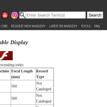
 OBS
REQUEST NEW IMAGERY
LATEST ISS IMAGERY
TOOLS
FAQ
able Display
escending order.
achine
Focal Length
Record
(mm)
Type
Not
560
Cataloged
Not
560
Cataloged