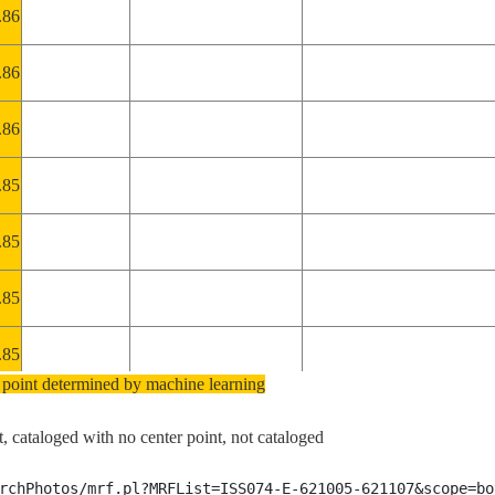
.86
.86
.86
.85
.85
.85
.85
 point determined by machine learning
.85
, cataloged with no center point, not cataloged
.85
rchPhotos/mrf.pl?MRFList=ISS074-E-621005-621107&scope=bo