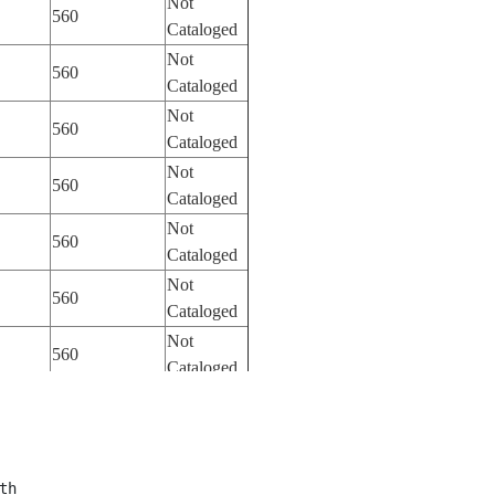
Not
560
Cataloged
Not
560
Cataloged
Not
560
Cataloged
Not
560
Cataloged
Not
560
Cataloged
Not
560
Cataloged
Not
560
Cataloged
Not
560
Cataloged
Not
560
Cataloged
th