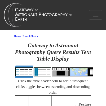
Home
/
SearchPhotos
Gateway to Astronaut
Photography Query Results Text
Table Display
Click the table header cells to sort. Subsequent
clicks toggles between ascending and descending
order.
Featur
Features
Identif