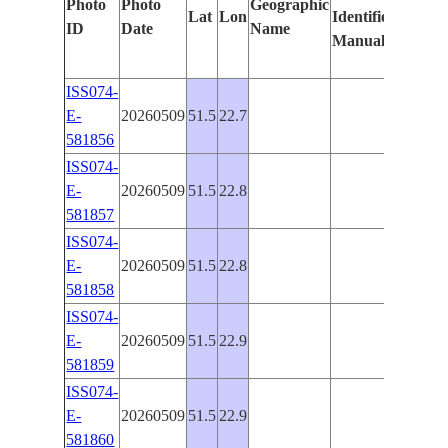
Photo
Photo
Geographic
Lat
Lon
Identified
by
ID
Date
Name
Manually
Machi
Learni
ISS074-
E-
20260509
51.5
22.7
PAN-
581856
ISS074-
E-
20260509
51.5
22.8
PAN-
581857
ISS074-
E-
20260509
51.5
22.8
PAN-
581858
ISS074-
E-
20260509
51.5
22.9
PAN-
581859
ISS074-
E-
20260509
51.5
22.9
PAN-
581860