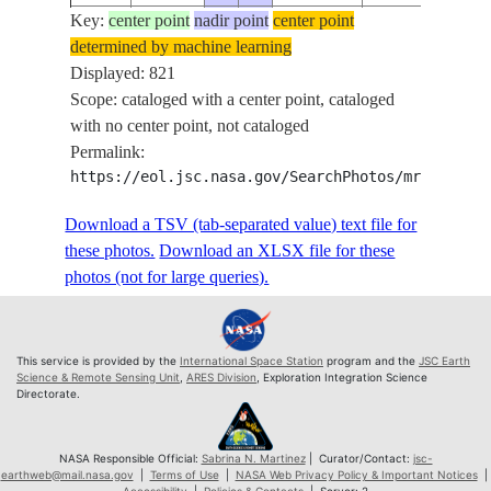
Key:
ISS074-
center point
nadir point
center point
determined by machine learning
E-
20260509
51.5
23.0
PAN-
Displayed: 821
581861
Scope: cataloged with a center point, cataloged
ISS074-
with no center point, not cataloged
E-
20260509
51.5
23.0
PAN-
Permalink:
581862
https://eol.jsc.nasa.gov/SearchPhotos/mrf.pl?MR
ISS074-
E-
20260509
51.5
23.1
PAN-
Download a TSV (tab-separated value) text file for
581863
these photos.
Download an XLSX file for these
ISS074-
photos (not for large queries).
E-
20260509
51.5
23.2
PAN-
581864
ISS074-
This service is provided by the
International Space Station
program and the
JSC Earth
E-
20260509
51.5
23.2
PAN-
Science & Remote Sensing Unit
,
ARES Division
, Exploration Integration Science
Directorate.
581865
ISS074-
E-
20260509
51.5
23.3
PAN-
NASA Responsible Official:
Sabrina N. Martinez
| Curator/Contact:
jsc-
earthweb@mail.nasa.gov
|
Terms of Use
|
NASA Web Privacy Policy & Important Notices
|
581866