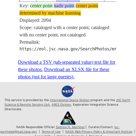
Key:
ISS074-
center point
nadir point
center point
determined by machine learning
E-
20260420
-39.6
128.2
PAN
Displayed: 2094
532878
Scope: cataloged with a center point, cataloged
ISS074-
with no center point, not cataloged
E-
20260420
-39.6
128.2
PAN
Permalink:
532879
https://eol.jsc.nasa.gov/SearchPhotos/mrf.pl?MR
ISS074-
E-
20260420
-39.5
128.3
PAN
Download a TSV (tab-separated value) text file for
532880
these photos.
Download an XLSX file for these
ISS074-
photos (not for large queries).
E-
20260420
-39.5
128.3
PAN
532881
ISS074-
This service is provided by the
International Space Station
program and the
JSC Earth
E-
20260420
-39.5
128.3
PAN
Science & Remote Sensing Unit
,
ARES Division
, Exploration Integration Science
Directorate.
532882
ISS074-
E-
20260420
-39.5
128.3
PAN
NASA Responsible Official:
Sabrina N. Martinez
| Curator/Contact:
jsc-
earthweb@mail.nasa.gov
|
Terms of Use
|
NASA Web Privacy Policy & Important Notices
|
532883