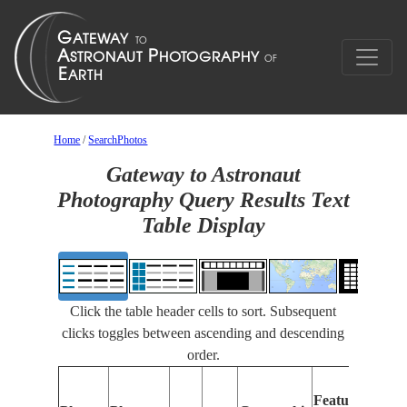
Home
/
SearchPhotos
Gateway to Astronaut
Photography Query Results Text
Table Display
Click the table header cells to sort. Subsequent
clicks toggles between ascending and descending
order.
Feat
Features
Ident