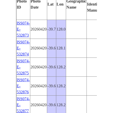
Photo
Photo
Geographic
Lat
Lon
Identified
by
ID
Date
Name
Manually
Mach
Lear
ISS074-
E-
20260420
-39.7
128.0
PAN
532873
ISS074-
E-
20260420
-39.6
128.1
PAN
532874
ISS074-
E-
20260420
-39.6
128.2
PAN
532875
ISS074-
E-
20260420
-39.6
128.2
PAN
532876
ISS074-
E-
20260420
-39.6
128.2
PAN
532877