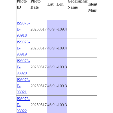
Photo
Photo
Geographic
Lat
Lon
Identified
by
ID
Date
Name
Manually
Mac
Lea
ISS073-
E-
20250517
46.9
-109.4
PAN
93918
ISS073-
E-
20250517
46.9
-109.4
PAN
93919
ISS073-
E-
20250517
46.9
-109.3
PAN
93920
ISS073-
E-
20250517
46.9
-109.3
PAN
93921
ISS073-
E-
20250517
46.9
-109.3
PAN
93922