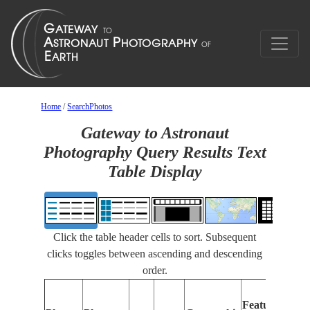
Home
/
SearchPhotos
Gateway to Astronaut
Photography Query Results Text
Table Display
Click the table header cells to sort. Subsequent
clicks toggles between ascending and descending
order.
Feat
Features
Iden