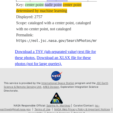
Key:
ISS073-
center point
nadir point
center point
determined by machine learning
E-
20250517
46.9
-109.2
PAN
Displayed: 2757
93923
Scope: cataloged with a center point, cataloged
ISS073-
with no center point, not cataloged
E-
20250517
46.9
-109.2
PAN
Permalink:
93924
https://eol.jsc.nasa.gov/SearchPhotos/mrf.pl?MR
ISS073-
E-
20250517
46.8
-109.1
PAN
Download a TSV (tab-separated value) text file for
93925
these photos.
Download an XLSX file for these
ISS073-
photos (not for large queries).
E-
20250517
46.8
-109.0
PAN
93926
ISS073-
This service is provided by the
International Space Station
program and the
JSC Earth
E-
20250517
46.8
-109.0
PAN
Science & Remote Sensing Unit
,
ARES Division
, Exploration Integration Science
Directorate.
93927
ISS073-
E-
20250517
46.8
-108.9
PAN
NASA Responsible Official:
Sabrina N. Martinez
| Curator/Contact:
jsc-
earthweb@mail.nasa.gov
|
Terms of Use
|
NASA Web Privacy Policy & Important Notices
|
93928