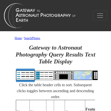
Home
/
SearchPhotos
Gateway to Astronaut
Photography Query Results Text
Table Display
Click the table header cells to sort. Subsequent
clicks toggles between ascending and descending
order.
Feat
Features
Ident