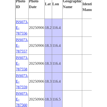
Photo
Photo
Geographic
Lat
Lon
Identified
by
ID
Date
Name
Manually
Mach
Lear
ISS073-
E-
20250906
18.2
116.4
787556
ISS073-
E-
20250906
18.3
116.4
787557
ISS073-
E-
20250906
18.3
116.4
787558
ISS073-
E-
20250906
18.3
116.4
787559
ISS073-
E-
20250906
18.3
116.5
787560