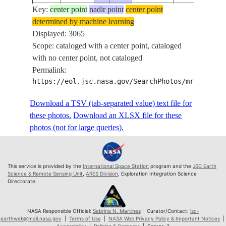
Key:
ISS073-
center point
nadir point
center point
determined by machine learning
E-
20250906
18.3
116.5
Displayed: 3065
787561
Scope: cataloged with a center point, cataloged
ISS073-
with no center point, not cataloged
E-
20250906
18.4
116.5
Permalink:
787562
https://eol.jsc.nasa.gov/SearchPhotos/mrf.pl?sc
ISS073-
E-
20250906
18.4
116.5
Download a TSV (tab-separated value) text file for
787563
these photos.
Download an XLSX file for these
ISS073-
photos (not for large queries).
E-
20250906
18.4
116.5
787564
ISS073-
This service is provided by the
International Space Station
program and the
JSC Earth
E-
20250906
18.4
116.5
Science & Remote Sensing Unit
,
ARES Division
, Exploration Integration Science
Directorate.
787565
ISS073-
E-
20250906
18.5
116.6
NASA Responsible Official:
Sabrina N. Martinez
| Curator/Contact:
jsc-
earthweb@mail.nasa.gov
|
Terms of Use
|
NASA Web Privacy Policy & Important Notices
|
787566