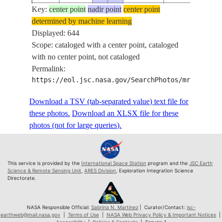
Key:
ISS073-
center point
nadir point
center point
determined by machine learning
E-
20250908
43.8
42.2
PAN-
Displayed: 644
656611
Scope: cataloged with a center point, cataloged
ISS073-
with no center point, not cataloged
E-
20250908
43.8
42.2
PAN-
Permalink:
656612
https://eol.jsc.nasa.gov/SearchPhotos/mrf.pl?MR
ISS073-
E-
20250908
43.8
42.2
PAN-
Download a TSV (tab-separated value) text file for
656613
these photos.
Download an XLSX file for these
ISS073-
photos (not for large queries).
E-
20250908
43.8
42.2
PAN-
656614
ISS073-
This service is provided by the
International Space Station
program and the
JSC Earth
E-
20250908
43.8
42.3
PAN-
Science & Remote Sensing Unit
,
ARES Division
, Exploration Integration Science
Directorate.
656615
ISS073-
E-
20250908
43.9
42.4
PAN-
NASA Responsible Official:
Sabrina N. Martinez
| Curator/Contact:
jsc-
earthweb@mail.nasa.gov
|
Terms of Use
|
NASA Web Privacy Policy & Important Notices
|
656616