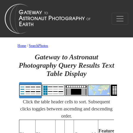
Home
/
SearchPhotos
Gateway to Astronaut
Photography Query Results Text
Table Display
Click the table header cells to sort. Subsequent
clicks toggles between ascending and descending
order.
Featur
Features
Identif