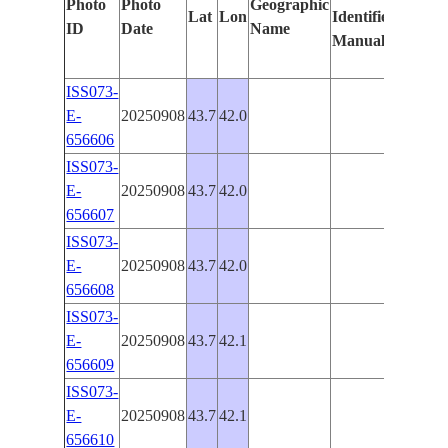
Photo
Photo
Geographic
Lat
Lon
Identified
by
ID
Date
Name
Manually
Machi
Learni
ISS073-
E-
20250908
43.7
42.0
PAN-
656606
ISS073-
E-
20250908
43.7
42.0
PAN-
656607
ISS073-
E-
20250908
43.7
42.0
PAN-
656608
ISS073-
E-
20250908
43.7
42.1
PAN-
656609
ISS073-
E-
20250908
43.7
42.1
PAN-
656610