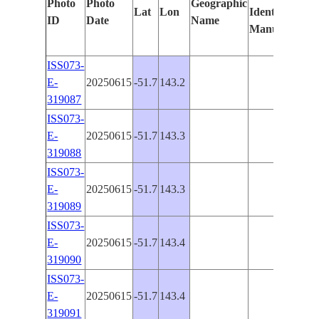
Photo
Photo
Geographic
Lat
Lon
Identified
by
ID
Date
Name
Manually
Mac
Lea
ISS073-
E-
20250615
-51.7
143.2
PAN
319087
ISS073-
E-
20250615
-51.7
143.3
PAN
319088
ISS073-
E-
20250615
-51.7
143.3
PAN
319089
ISS073-
E-
20250615
-51.7
143.4
PAN
319090
ISS073-
E-
20250615
-51.7
143.4
PAN
319091