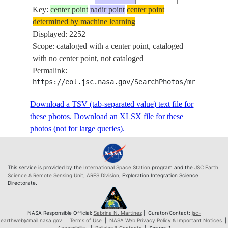
Key:
ISS073-
center point
nadir point
center point
determined by machine learning
E-
20250615
-51.7
143.5
PAN
Displayed: 2252
319092
Scope: cataloged with a center point, cataloged
ISS073-
with no center point, not cataloged
E-
20250615
-51.7
143.5
PAN
Permalink:
319093
https://eol.jsc.nasa.gov/SearchPhotos/mrf.pl?sc
ISS073-
E-
20250615
-51.7
143.6
PAN
Download a TSV (tab-separated value) text file for
319094
these photos.
Download an XLSX file for these
ISS073-
photos (not for large queries).
E-
20250615
-51.7
143.6
PAN
319095
ISS073-
This service is provided by the
International Space Station
program and the
JSC Earth
E-
20250615
-51.7
143.7
PAN
Science & Remote Sensing Unit
,
ARES Division
, Exploration Integration Science
Directorate.
319096
ISS073-
E-
20250615
-51.7
143.7
PAN
NASA Responsible Official:
Sabrina N. Martinez
| Curator/Contact:
jsc-
earthweb@mail.nasa.gov
|
Terms of Use
|
NASA Web Privacy Policy & Important Notices
|
319097