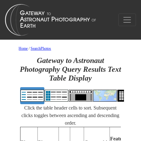
Home
/
SearchPhotos
Gateway to Astronaut
Photography Query Results Text
Table Display
Click the table header cells to sort. Subsequent
clicks toggles between ascending and descending
order.
Feat
Features
Iden