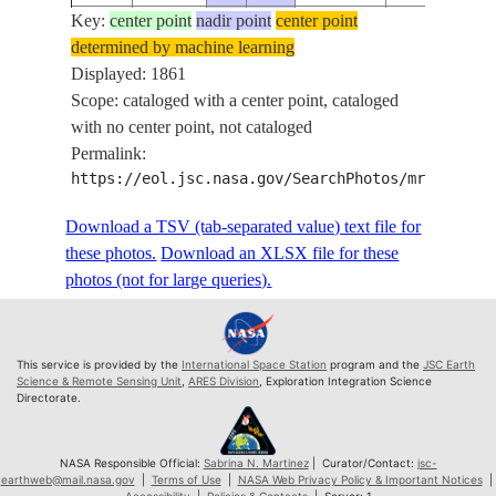
Key:
ISS073-
center point
nadir point
center point
determined by machine learning
E-
20250602
-.6
117.4
PAN
Displayed: 1861
243856
Scope: cataloged with a center point, cataloged
ISS073-
with no center point, not cataloged
E-
20250602
-.7
117.4
PAN
Permalink:
243857
https://eol.jsc.nasa.gov/SearchPhotos/mrf.pl?sc
ISS073-
E-
20250602
-.7
117.4
PAN
Download a TSV (tab-separated value) text file for
243858
these photos.
Download an XLSX file for these
ISS073-
photos (not for large queries).
E-
20250602
-.7
117.5
PAN
243859
ISS073-
This service is provided by the
International Space Station
program and the
JSC Earth
E-
20250602
-.8
117.5
PAN
Science & Remote Sensing Unit
,
ARES Division
, Exploration Integration Science
Directorate.
243860
ISS073-
E-
20250602
-.8
117.5
PAN
NASA Responsible Official:
Sabrina N. Martinez
| Curator/Contact:
jsc-
earthweb@mail.nasa.gov
|
Terms of Use
|
NASA Web Privacy Policy & Important Notices
|
243861