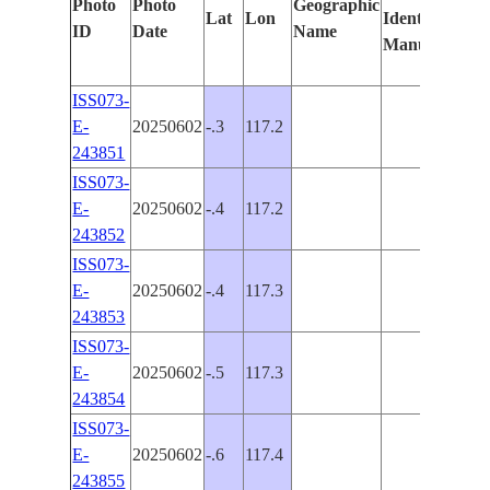
Photo
Photo
Geographic
Lat
Lon
Identified
by
ID
Date
Name
Manually
Mac
Lea
ISS073-
E-
20250602
-.3
117.2
PAN
243851
ISS073-
E-
20250602
-.4
117.2
PAN
243852
ISS073-
E-
20250602
-.4
117.3
PAN
243853
ISS073-
E-
20250602
-.5
117.3
PAN
243854
ISS073-
E-
20250602
-.6
117.4
243855