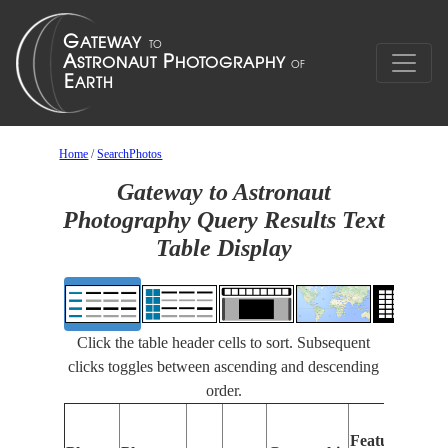
Home
/
SearchPhotos
Gateway to Astronaut
Photography Query Results Text
Table Display
Click the table header cells to sort. Subsequent
clicks toggles between ascending and descending
order.
Feat
Features
Iden