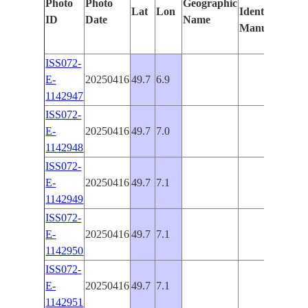
Photo
Photo
Geographic
Lat
Lon
Identified
by
ID
Date
Name
Manually
Mac
Lear
ISS072-
E-
20250416
49.7
6.9
PAN
1142947
ISS072-
E-
20250416
49.7
7.0
PAN
1142948
ISS072-
E-
20250416
49.7
7.1
PAN
1142949
ISS072-
E-
20250416
49.7
7.1
PAN
1142950
ISS072-
E-
20250416
49.7
7.1
PAN
1142951