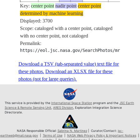
Key:
ISS072-
center point
nadir point
center point
determined by machine learning
E-
20250416
49.7
7.2
PAN
Displayed: 3700
1142952
Scope: cataloged with a center point, cataloged
ISS072-
with no center point, not cataloged
E-
20250416
49.7
7.2
PAN
Permalink:
1142953
https://eol.jsc.nasa.gov/SearchPhotos/mrf.pl?MR
ISS072-
E-
20250416
49.8
7.3
PAN
Download a TSV (tab-separated value) text file for
1142954
these photos.
Download an XLSX file for these
ISS072-
photos (not for large queries).
E-
20250416
49.8
7.3
PAN
1142955
ISS072-
This service is provided by the
International Space Station
program and the
JSC Earth
E-
20250416
49.8
7.3
PAN
Science & Remote Sensing Unit
,
ARES Division
, Exploration Integration Science
Directorate.
1142956
ISS072-
E-
20250416
49.8
7.4
PAN
NASA Responsible Official:
Sabrina N. Martinez
| Curator/Contact:
jsc-
earthweb@mail.nasa.gov
|
Terms of Use
|
NASA Web Privacy Policy & Important Notices
|
1142957