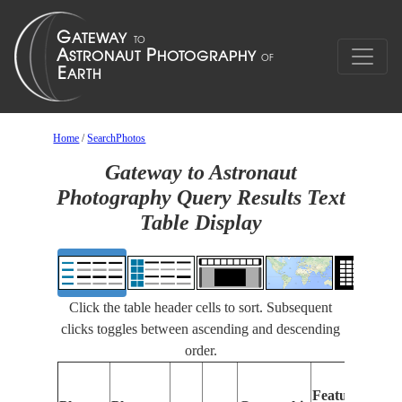
Home
/
SearchPhotos
Gateway to Astronaut
Photography Query Results Text
Table Display
Click the table header cells to sort. Subsequent
clicks toggles between ascending and descending
order.
Feat
Features
Iden