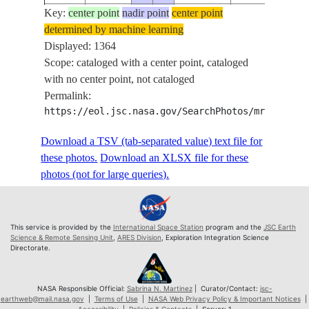
Key:
ISS072-
center point
nadir point
center point
determined by machine learning
E-
20250329
15.8
12.4
PAN-
Displayed: 1364
1038770
Scope: cataloged with a center point, cataloged
ISS072-
with no center point, not cataloged
E-
20250329
15.8
12.4
PAN-
Permalink:
1038771
https://eol.jsc.nasa.gov/SearchPhotos/mrf.pl?MR
ISS072-
E-
20250329
15.8
12.4
PAN-
Download a TSV (tab-separated value) text file for
1038772
these photos.
Download an XLSX file for these
ISS072-
photos (not for large queries).
E-
20250329
15.9
12.5
PAN-
1038773
ISS072-
This service is provided by the
International Space Station
program and the
JSC Earth
E-
20250329
15.9
12.5
PAN-
Science & Remote Sensing Unit
,
ARES Division
, Exploration Integration Science
Directorate.
1038774
ISS072-
E-
20250329
15.9
12.5
PAN-
NASA Responsible Official:
Sabrina N. Martinez
| Curator/Contact:
jsc-
earthweb@mail.nasa.gov
|
Terms of Use
|
NASA Web Privacy Policy & Important Notices
|
1038775