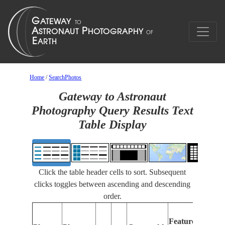
Home
/
SearchPhotos
Gateway to Astronaut
Photography Query Results Text
Table Display
Click the table header cells to sort. Subsequent
clicks toggles between ascending and descending
order.
Featu
Features
Identi