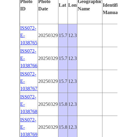
Photo
Photo
Geographic
Lat
Lon
Identified
by
ID
Date
Name
Manually
Machi
Learn
ISS072-
E-
20250329
15.7
12.3
PAN-
1038765
ISS072-
E-
20250329
15.7
12.3
PAN-
1038766
ISS072-
E-
20250329
15.7
12.3
PAN-
1038767
ISS072-
E-
20250329
15.8
12.3
PAN-
1038768
ISS072-
E-
20250329
15.8
12.3
PAN-
1038769