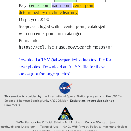
DARK
Key:
center point
nadir point
center point
EARTHOBS 
determined by machine learning
ISS056-
KARACHI,
Displayed: 2590
20180603
25.0
68.5
PAKISTAN
E-452
HYDERAB
Scope: cataloged with a center point, cataloged
, INDUS
with no center point, not cataloged
RIVER DE
Permalink:
DARK
https://eol.jsc.nasa.gov/SearchPhotos/mrf.pl?sc
EARTHOBS 
Download a TSV (tab-separated value) text file for
ISS056-
KARACHI,
20180603
25.0
68.5
PAKISTAN
these photos.
Download an XLSX file for these
E-453
HYDERAB
photos (not for large queries).
, INDUS
RIVER DE
DARK
EARTHOBS 
This service is provided by the
International Space Station
program and the
JSC Earth
Science & Remote Sensing Unit
,
ARES Division
, Exploration Integration Science
ISS056-
KARACHI,
Directorate.
20180603
25.0
68.5
PAKISTAN
E-454
HYDERAB
, INDUS
NASA Responsible Official:
Sabrina N. Martinez
| Curator/Contact:
jsc-
RIVER DE
earthweb@mail.nasa.gov
|
Terms of Use
|
NASA Web Privacy Policy & Important Notices
|