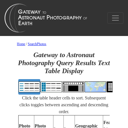
Home
/
SearchPhotos
Gateway to Astronaut
Photography Query Results Text
Table Display
Click the table header cells to sort. Subsequent
clicks toggles between ascending and descending
order.
Features
Photo
Photo
Geographic