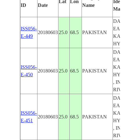
Lat
Lon
Identified
ID
Date
Name
Manually
DARK
ISS056-
EARTHOBS 
20180603
25.0
68.5
PAKISTAN
E-449
KARACHI,
HYDERAB
DARK
EARTHOBS 
ISS056-
KARACHI,
20180603
25.0
68.5
PAKISTAN
E-450
HYDERAB
, INDUS
RIVER DE
DARK
EARTHOBS 
ISS056-
KARACHI,
20180603
25.0
68.5
PAKISTAN
E-451
HYDERAB
, INDUS
RIVER DE