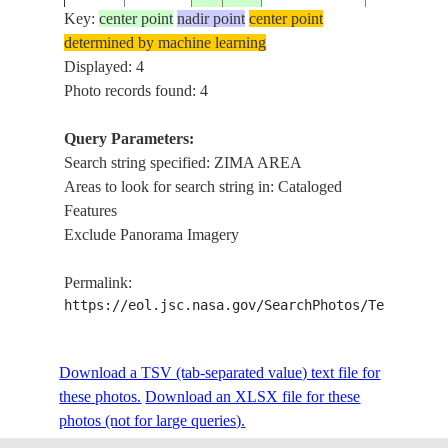
AREA
Key:
center point
nadir point
center point
determined by machine learning
Displayed: 4
Photo records found: 4
Query Parameters:
Search string specified: ZIMA AREA
Areas to look for search string in: Cataloged
Features
Exclude Panorama Imagery
Permalink:
https://eol.jsc.nasa.gov/SearchPhotos/Technical
Download a TSV (tab-separated value) text file for
these photos.
Download an XLSX file for these
photos (not for large queries).