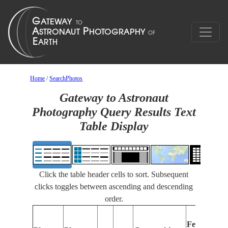
Home
/
SearchPhotos
Gateway to Astronaut
Photography Query Results Text
Table Display
Click the table header cells to sort. Subsequent
clicks toggles between ascending and descending
order.
F
Features
I