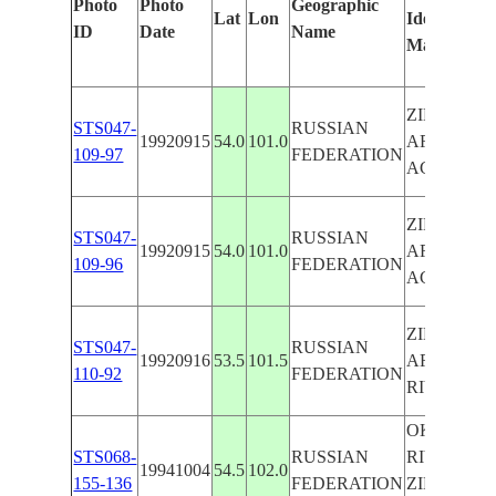
Photo
Photo
Geographic
Lat
Lon
Identified
b
ID
Date
Name
Manually
M
L
ZIMA
STS047-
RUSSIAN
19920915
54.0
101.0
AREA,
109-97
FEDERATION
AG.
ZIMA
STS047-
RUSSIAN
19920915
54.0
101.0
AREA,
109-96
FEDERATION
AG.
ZIMA
STS047-
RUSSIAN
19920916
53.5
101.5
AREA
110-92
FEDERATION
RIVERS
OKA
STS068-
RUSSIAN
RIVER,
19941004
54.5
102.0
155-136
FEDERATION
ZIMA