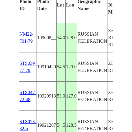
Photo
Photo
Geographic
Lat
Lon
Identified
ID
Date
Name
Manually
ZEYSKOY
NM22-
RUSSIAN
199608__
54.0
128.0
RES.,ZEYA
701-79
FEDERATION
RIVER
STS039-
RUSSIAN
ZEYSKOY
19910429
54.5
129.0
77-79
FEDERATION
RES.-ZEYA
STS047-
RUSSIAN
ZEYSKOY
19920913
53.0
127.0
72-48
FEDERATION
RES.,SUN
STS053-
RUSSIAN
ZEYSKOY
19921207
54.5
128.5
82-5
FEDERATION
RES., FRO