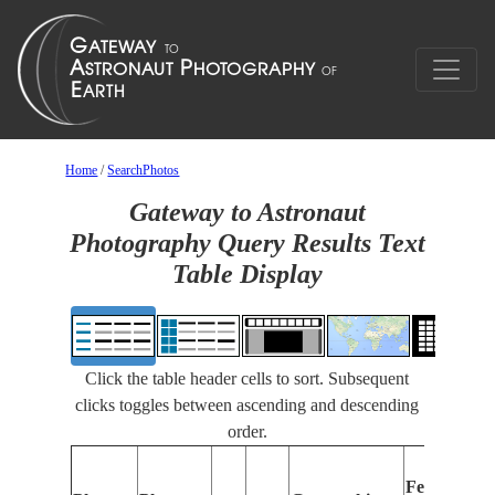
Home
/
SearchPhotos
Gateway to Astronaut
Photography Query Results Text
Table Display
Click the table header cells to sort. Subsequent
clicks toggles between ascending and descending
order.
Features