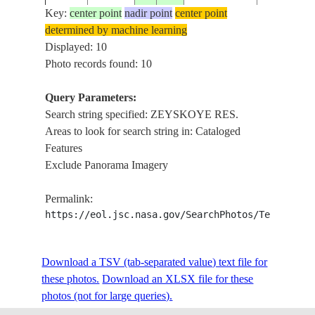
Key:
center point
nadir point
center point
determined by machine learning
STS053-
RUSSIAN
ZEYSKOY
Displayed: 10
19921207
54.5
128.5
82-4
FEDERATION
RES., FRO
Photo records found: 10
Query Parameters:
Search string specified: ZEYSKOYE RES.
STS053-
RUSSIAN
ZEYSKOY
19921207
54.5
128.0
Areas to look for search string in: Cataloged
82-3
FEDERATION
RES., FRO
Features
Exclude Panorama Imagery
STS053-
RUSSIAN
ZEYSKOY
19921207
54.5
128.0
Permalink:
82-2
FEDERATION
RES., FRO
https://eol.jsc.nasa.gov/SearchPhotos/Technical
ZEYSKOY
STS066-
RUSSIAN
Download a TSV (tab-separated value) text file for
199411__
54.5
128.0
RES.,
126-3
FEDERATION
these photos.
Download an XLSX file for these
MOUNTAI
photos (not for large queries).
ZEYSKOY