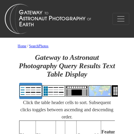
Home
/
SearchPhotos
Gateway to Astronaut
Photography Query Results Text
Table Display
Click the table header cells to sort. Subsequent
clicks toggles between ascending and descending
order.
Features