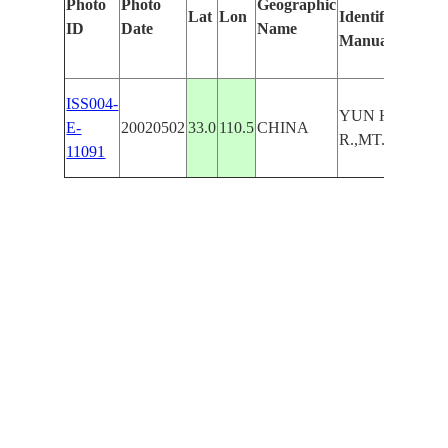
Photo
Photo
Geographic
Lat
Lon
Identified
ID
Date
Name
Manually
ISS004-
YUN HSIEN
E-
20020502
33.0
110.5
CHINA
R.,MT.,SNGLN
11091