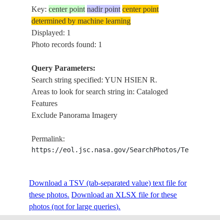
Key:
center point
nadir point
center point
determined by machine learning
Displayed: 1
Photo records found: 1
Query Parameters:
Search string specified: YUN HSIEN R.
Areas to look for search string in: Cataloged
Features
Exclude Panorama Imagery
Permalink:
https://eol.jsc.nasa.gov/SearchPhotos/Technical
Download a TSV (tab-separated value) text file for
these photos.
Download an XLSX file for these
photos (not for large queries).