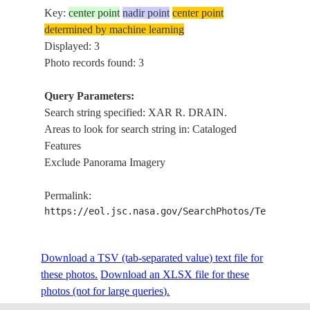
Key:
center point
nadir point
center point
determined by machine learning
Displayed: 3
Photo records found: 3
Query Parameters:
Search string specified: XAR R. DRAIN.
Areas to look for search string in: Cataloged
Features
Exclude Panorama Imagery
Permalink:
https://eol.jsc.nasa.gov/SearchPhotos/Technical
Download a TSV (tab-separated value) text file for
these photos.
Download an XLSX file for these
photos (not for large queries).