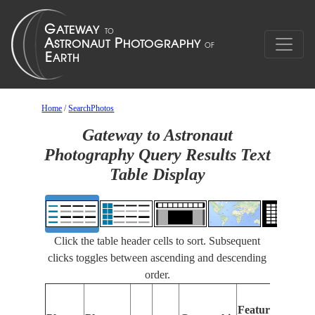
Home
/
SearchPhotos
Gateway to Astronaut
Photography Query Results Text
Table Display
Click the table header cells to sort. Subsequent
clicks toggles between ascending and descending
order.
Feat
Features
Iden