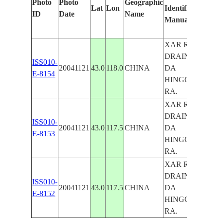
Photo
Photo
Geographic
Lat
Lon
Identified
by
ID
Date
Name
Manually
Mac
Lea
XAR R.
DRAIN.,
ISS010-
20041121
43.0
118.0
CHINA
DA
E-8154
HINGGAN
RA.
XAR R.
DRAIN.,
ISS010-
20041121
43.0
117.5
CHINA
DA
E-8153
HINGGAN
RA.
XAR R.
DRAIN.,
ISS010-
20041121
43.0
117.5
CHINA
DA
E-8152
HINGGAN
RA.