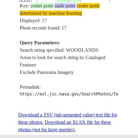
15517
Key:
center point
nadir point
center point
determined by machine learning
ISS012-
THE WOOD
Displayed: 17
E-
20060108
30.2
-95.5
USA-TEXAS
AREA, FOR
Photo records found: 17
15513
Query Parameters:
ISS012-
Search string specified: WOODLANDS
THE WOOD
E-
20060108
30.1
-95.4
USA-TEXAS
Areas to look for search string in: Cataloged
AREA, FOR
15512
Features
Exclude Panorama Imagery
ISS022-
JOHORE ST
E-
20100203
1.4
103.8
MALAYSIA
Permalink:
WOODLAN
59472
https://eol.jsc.nasa.gov/SearchPhotos/Technical
ISS022-
JOHORE ST
Download a TSV (tab-separated value) text file for
E-
20100203
1.4
103.8
SINGAPORE
WOODLAN
these photos.
59471
Download an XLSX file for these
photos (not for large queries).
SMOKE PLU