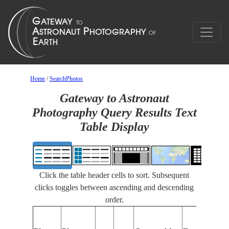
Home
/
SearchPhotos
Gateway to Astronaut
Photography Query Results Text
Table Display
Click the table header cells to sort. Subsequent
clicks toggles between ascending and descending
order.