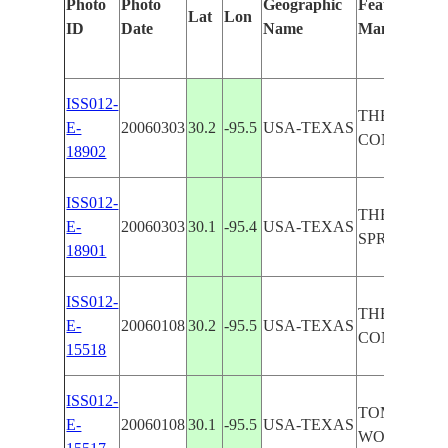
Photo
Photo
Geographic
Features Iden
Lat
Lon
ID
Date
Name
Manually
ISS012-
THE WOOD
E-
20060303
30.2
-95.5
USA-TEXAS
CONROE A
18902
ISS012-
THE WOOD
E-
20060303
30.1
-95.4
USA-TEXAS
SPRING AR
18901
ISS012-
THE WOOD
E-
20060108
30.2
-95.5
USA-TEXAS
CONROE, 
15518
ISS012-
TOMBALL, 
E-
20060108
30.1
-95.5
USA-TEXAS
WOODLAND