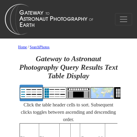
Home
/
SearchPhotos
Gateway to Astronaut
Photography Query Results Text
Table Display
Click the table header cells to sort. Subsequent
clicks toggles between ascending and descending
order.