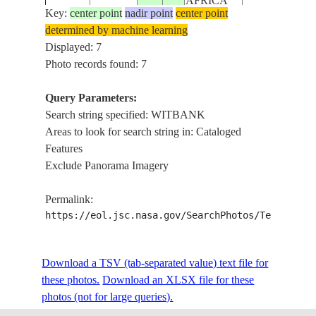
AFRICA
Key:
center point
nadir point
center point
determined by machine learning
REPUBLIC
STS058-
RESERVOIR,
Displayed: 7
19931028
-26.0
29.5
SOUTH
100-46
AGR.
Photo records found: 7
AFRICA
Query Parameters:
REPUBLIC
Search string specified: WITBANK
STS058-
CLEWER, WI
19931028
-26.0
29.0
SOUTH
Areas to look for search string in: Cataloged
100-45
AGRICULTU
AFRICA
Features
Exclude Panorama Imagery
REPUBLIC
STS61B-
19851201
-25.5
29.5
SOUTH
WITBANK, M
Permalink:
41-4
AFRICA
https://eol.jsc.nasa.gov/SearchPhotos/Technical
Download a TSV (tab-separated value) text file for
these photos.
Download an XLSX file for these
photos (not for large queries).