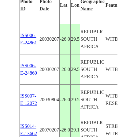
Photo
Photo
Geographic
Lat
Lon
Features Ident
ID
Date
Name
REPUBLIC
ISS006-
20030207
-26.0
29.5
SOUTH
WITBANK,CL
E-24861
AFRICA
REPUBLIC
ISS006-
20030207
-26.0
29.5
SOUTH
WITBANK,D
E-24860
AFRICA
REPUBLIC
ISS007-
WITBANK, C
20030804
-26.0
29.5
SOUTH
E-12072
RESERVOIR, 
AFRICA
REPUBLIC
ISS014-
STRIP MINES 
20070207
-26.0
29.1
SOUTH
E-13662
WITBANK