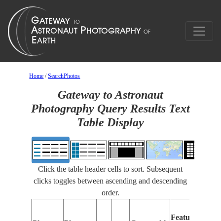
Home
/
SearchPhotos
Gateway to Astronaut
Photography Query Results Text
Table Display
Click the table header cells to sort. Subsequent
clicks toggles between ascending and descending
order.
Feat
Features
Ident