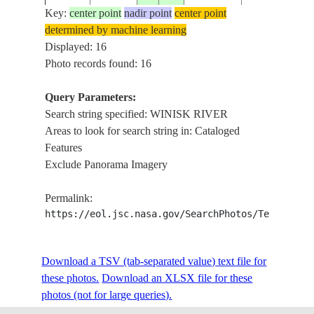
Key:
center point
nadir point
center point
determined by machine learning
STS059-
CANADA-
WINISK
Displayed: 16
19940413
54.5
-87.0
211-97
O
RIVER
Photo records found: 16
Query Parameters:
NEAR
Search string specified: WINISK RIVER
STS059-
CANADA-
19940414
54.0
-86.5
WINISK
Areas to look for search string in: Cataloged
L04-32
O
RIVER
Features
Exclude Panorama Imagery
WINISK
STS059-
CANADA-
19940412
54.5
-86.5
RIVER
Permalink:
L23-46
O
AREA
https://eol.jsc.nasa.gov/SearchPhotos/Technical
WINISK
STS059-
CANADA-
Download a TSV (tab-separated value) text file for
19940412
54.5
-88.0
RIVER
L23-45
O
these photos.
Download an XLSX file for these
AREA
photos (not for large queries).