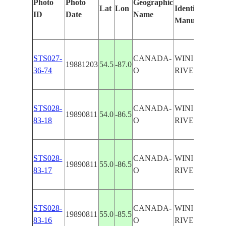
Photo
Photo
Geographic
Lat
Lon
Identified
by
ID
Date
Name
Manually
Mac
Lear
STS027-
CANADA-
WINISK
19881203
54.5
-87.0
36-74
O
RIVER
STS028-
CANADA-
WINISK
19890811
54.0
-86.5
83-18
O
RIVER
STS028-
CANADA-
WINISK
19890811
55.0
-86.5
83-17
O
RIVER
STS028-
CANADA-
WINISK
19890811
55.0
-85.5
83-16
O
RIVER