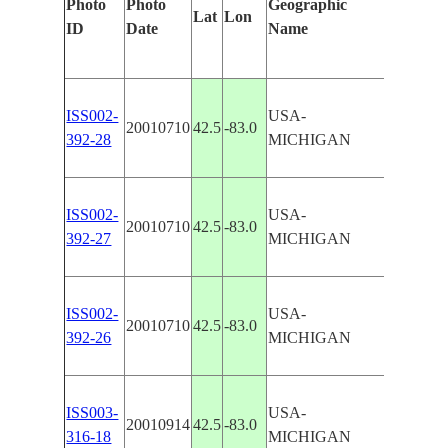
Photo
Photo
Geographic
Lat
Lon
Features
ID
Date
Name
ISS002-
USA-
20010710
42.5
-83.0
DETROI
392-28
MICHIGAN
ISS002-
USA-
20010710
42.5
-83.0
DETROI
392-27
MICHIGAN
ISS002-
USA-
20010710
42.5
-83.0
DETROI
392-26
MICHIGAN
ISS003-
USA-
20010914
42.5
-83.0
DETROI
316-18
MICHIGAN