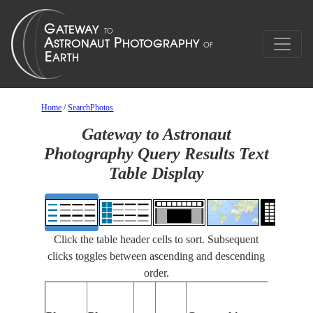
Home
/
SearchPhotos
Gateway to Astronaut
Photography Query Results Text
Table Display
Click the table header cells to sort. Subsequent
clicks toggles between ascending and descending
order.