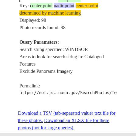
Key:
center point
nadir point
center point
determined by machine learning
ISS003-
USA-
DETROI
Displayed: 98
20011028
42.5
-83.0
E-6918
MICHIGAN
I.
Photo records found: 98
Query Parameters:
Search string specified: WINDSOR
ISS004-
20020517
42.5
-83.0
CANADA-O
WINDSO
Areas to look for search string in: Cataloged
E-13711
Features
Exclude Panorama Imagery
ISS004-
USA-
20020420
42.5
-83.0
DETROI
Permalink:
E-10193
MICHIGAN
https://eol.jsc.nasa.gov/SearchPhotos/Technical
ISS004-
USA-
Download a TSV (tab-separated value) text file for
20020420
42.5
-83.0
DETROI
E-10192
MICHIGAN
these photos.
Download an XLSX file for these
photos (not for large queries).