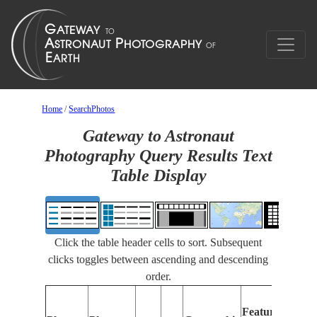
Home
/
SearchPhotos
Gateway to Astronaut
Photography Query Results Text
Table Display
Click the table header cells to sort. Subsequent
clicks toggles between ascending and descending
order.
Features