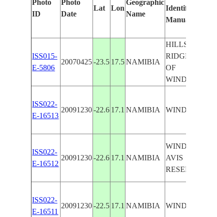
Photo
Photo
Geographic
Lat
Lon
Identified
ID
Date
Name
Manually
HILLS,
ISS015-
RIDGES, SE.
20070425
-23.5
17.5
NAMIBIA
E-5806
OF
WINDHOEK
ISS022-
20091230
-22.6
17.1
NAMIBIA
WINDHOEK
E-16513
WINDHOEK,
ISS022-
20091230
-22.6
17.1
NAMIBIA
AVIS
E-16512
RESERVOIR
ISS022-
20091230
-22.5
17.1
NAMIBIA
WINDHOEK
E-16511