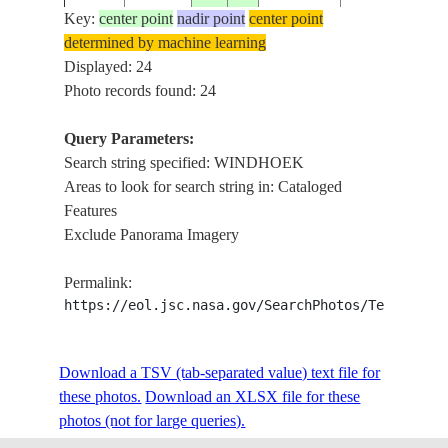
Key:
center point
nadir point
center point
determined by machine learning
ISS022-
Displayed: 24
20091230
-22.6
17.1
NAMIBIA
WINDHOEK
E-16510
Photo records found: 24
Query Parameters:
Search string specified: WINDHOEK
ISS022-
20091230
-22.6
17.1
NAMIBIA
WINDHOEK
Areas to look for search string in: Cataloged
E-16509
Features
Exclude Panorama Imagery
WINDHOEK,
ISS023-
20100506
-22.6
17.1
NAMIBIA
GOREANGAB
Permalink:
E-33433
RES., MTS.
https://eol.jsc.nasa.gov/SearchPhotos/Technical
ISS023-
WINDHOEK,
Download a TSV (tab-separated value) text file for
20100506
-22.7
17.3
NAMIBIA
E-33430
RIVERS, MTS.
these photos.
Download an XLSX file for these
photos (not for large queries).