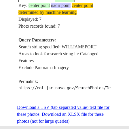
Key:
center point
nadir point
center point
STS068-
USA-
determined by machine learning
19941002
41.0
-77.0
WILLIA
212-47
PENNSYLVANIA
Displayed: 7
Photo records found: 7
STS068-
USA-
Query Parameters:
19941002
41.5
-77.0
WILLIA
212-46
PENNSYLVANIA
Search string specified: WILLIAMSPORT
Areas to look for search string in: Cataloged
Features
PA., N. Y
Exclude Panorama Imagery
WILLIA
SL4-91-
19740104
ELMIRA
326
Permalink:
SUSQU
https://eol.jsc.nasa.gov/SearchPhotos/Technical
R., S-10
PA.,
SL4-91-
WILLIA
19740104
Download a TSV (tab-separated value) text file for
325
SUSQU
these photos.
Download an XLSX file for these
R., S-10
photos (not for large queries).