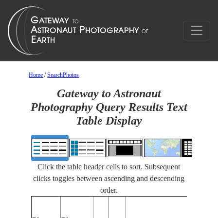
Home
/
SearchPhotos
Gateway to Astronaut
Photography Query Results Text
Table Display
Click the table header cells to sort. Subsequent
clicks toggles between ascending and descending
order.
Features