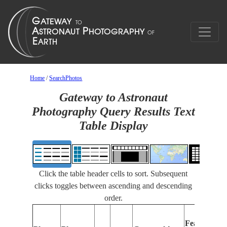
Home
/
SearchPhotos
Gateway to Astronaut
Photography Query Results Text
Table Display
Click the table header cells to sort. Subsequent
clicks toggles between ascending and descending
order.
Features