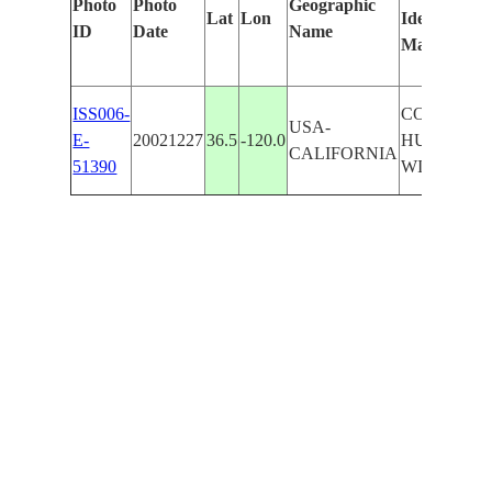
Photo
Photo
Geographic
Lat
Lon
Identified
ID
Date
Name
Manually
ISS006-
COALINGA
USA-
E-
20021227
36.5
-120.0
HURON,
CALIFORNIA
51390
WILLETT