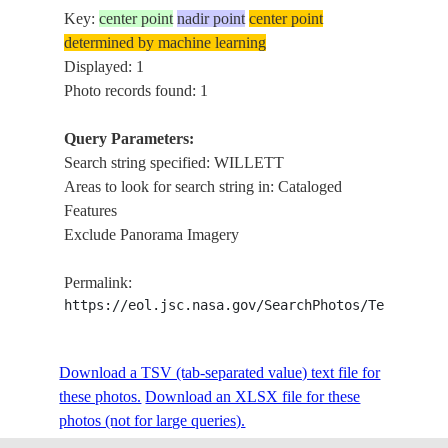
Key:
center point
nadir point
center point
determined by machine learning
Displayed: 1
Photo records found: 1
Query Parameters:
Search string specified: WILLETT
Areas to look for search string in: Cataloged
Features
Exclude Panorama Imagery
Permalink:
https://eol.jsc.nasa.gov/SearchPhotos/Technical
Download a TSV (tab-separated value) text file for
these photos.
Download an XLSX file for these
photos (not for large queries).