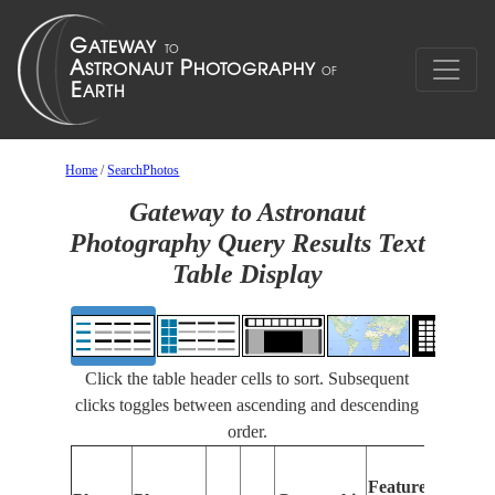
Home
/
SearchPhotos
Gateway to Astronaut
Photography Query Results Text
Table Display
Click the table header cells to sort. Subsequent
clicks toggles between ascending and descending
order.
F
Features
Id