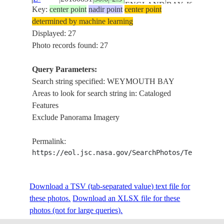
ENGLAND
BAY, ISLE
Key:
center point
nadir point
center point
194837
OF
determined by machine learning
PORTLAND
Displayed: 27
ENGLISH
Photo records found: 27
CHANNEL,
ISS056-
UK-
WEYMOUTH
Query Parameters:
E-
20180831
50.6
-2.3
ENGLAND
BAY, ISLE
Search string specified: WEYMOUTH BAY
194836
OF
Areas to look for search string in: Cataloged
PORTLAND
Features
ENGLISH
Exclude Panorama Imagery
CHANNEL,
ISS056-
UK-
WEYMOUTH
Permalink:
E-
20180831
50.6
-2.3
ENGLAND
BAY, ISLE
https://eol.jsc.nasa.gov/SearchPhotos/Technical
194835
OF
PORTLAND
Download a TSV (tab-separated value) text file for
ENGLISH
these photos.
Download an XLSX file for these
CHANNEL,
ISS056-
photos (not for large queries).
UK-
WEYMOUTH
E-
20180831
50.6
-2.3