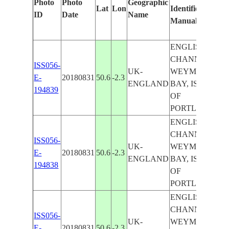
Photo
Photo
Geographic
Lat
Lon
Identified
b
ID
Date
Name
Manually
M
L
ENGLISH
CHANNEL,
ISS056-
UK-
WEYMOUTH
E-
20180831
50.6
-2.3
ENGLAND
BAY, ISLE
194839
OF
PORTLAND
ENGLISH
CHANNEL,
ISS056-
UK-
WEYMOUTH
E-
20180831
50.6
-2.3
ENGLAND
BAY, ISLE
194838
OF
PORTLAND
ENGLISH
CHANNEL,
ISS056-
UK-
WEYMOUTH
E-
20180831
50.6
-2.3