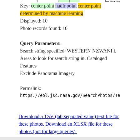
DOMONI
Key:
center point
nadir point
center point
WESTERN
determined by machine learning
NZWANI I.,
Displayed: 10
ISS033-
SUNGLINT,
Photo records found: 10
20120927
-12.3
44.5
COMOROS
E-7691
MUTSAMUDU
OUANI,
Query Parameters:
DOMONI
Search string specified: WESTERN NZWANI I.
WESTERN
Areas to look for search string in: Cataloged
NZWANI I.,
Features
ISS033-
SUNGLINT,
Exclude Panorama Imagery
20120927
-12.3
44.5
COMOROS
E-7690
MUTSAMUDU
OUANI,
Permalink:
DOMONI
https://eol.jsc.nasa.gov/SearchPhotos/Technical
WESTERN
NZWANI I.,
Download a TSV (tab-separated value) text file for
ISS033-
SUNGLINT,
20120927
-12.3
44.5
COMOROS
these photos.
Download an XLSX file for these
E-7689
MUTSAMUDU
photos (not for large queries).
OUANI,