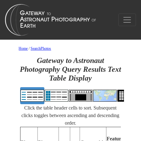
Home
/
SearchPhotos
Gateway to Astronaut
Photography Query Results Text
Table Display
Click the table header cells to sort. Subsequent
clicks toggles between ascending and descending
order.
Features