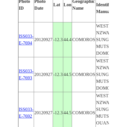
Photo
Photo
Geographic
Lat
Lon
Identified
ID
Date
Name
Manually
WESTERN
NZWANI I.,
ISS033-
20120927
-12.3
44.4
COMOROS
SUNGLINT,
E-7694
MUTSAMUDU
DOMONI
WESTERN
NZWANI I.,
ISS033-
20120927
-12.3
44.5
COMOROS
SUNGLINT,
E-7693
MUTSAMUDU
DOMONI
WESTERN
NZWANI I.,
ISS033-
SUNGLINT,
20120927
-12.3
44.5
COMOROS
E-7692
MUTSAMUDU
OUANI,