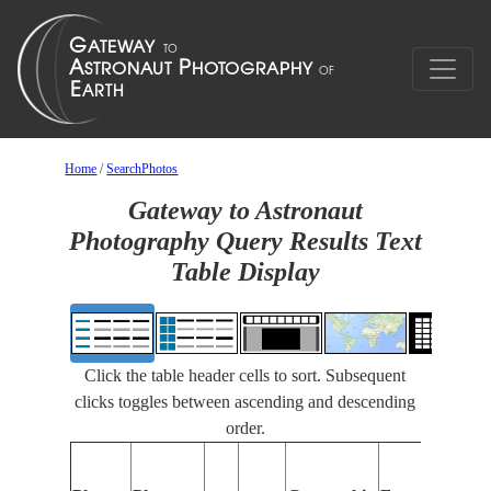
Home
/
SearchPhotos
Gateway to Astronaut
Photography Query Results Text
Table Display
Click the table header cells to sort. Subsequent
clicks toggles between ascending and descending
order.