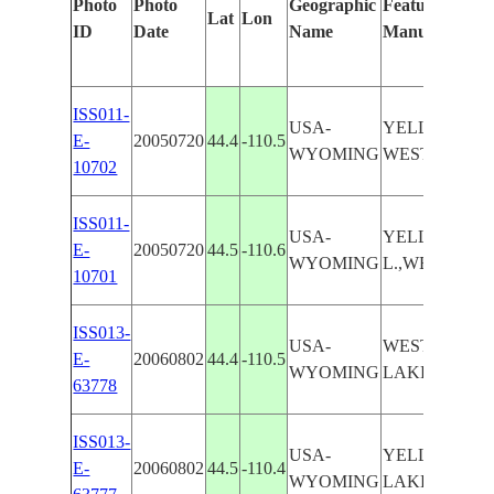
Photo
Photo
Geographic
Features Ident
Lat
Lon
ID
Date
Name
Manually
ISS011-
USA-
YELLOWSTON
E-
20050720
44.4
-110.5
WYOMING
WEST THUMB
10702
ISS011-
USA-
YELLOWSTO
E-
20050720
44.5
-110.6
WYOMING
L.,WEST TH
10701
ISS013-
USA-
WEST THUM
E-
20060802
44.4
-110.5
WYOMING
LAKE
63778
ISS013-
USA-
YELLOWSTO
E-
20060802
44.5
-110.4
WYOMING
LAKE,WEST