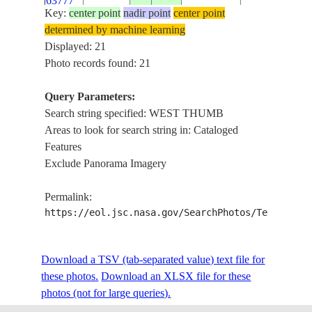
63777
Key:
center point
nadir point
center point
determined by machine learning
ISS013-
USA-
WEST THUMB
Displayed: 21
E-
20060802
44.5
-110.5
WYOMING
CREEK
Photo records found: 21
63776
Query Parameters:
ISS013-
Search string specified: WEST THUMB
USA-
WEST THUM
E-
20060802
44.5
-110.5
Areas to look for search string in: Cataloged
WYOMING
LAKE
63775
Features
Exclude Panorama Imagery
ISS013-
USA-
WEST THUMB
E-
20060802
44.4
-110.5
Permalink:
WYOMING
LAKE
63774
https://eol.jsc.nasa.gov/SearchPhotos/Technical
ISS013-
USA-
WEST THUMB
Download a TSV (tab-separated value) text file for
E-
20060802
44.4
-110.5
WYOMING
LAKE
these photos.
63773
Download an XLSX file for these
photos (not for large queries).
ISS013-