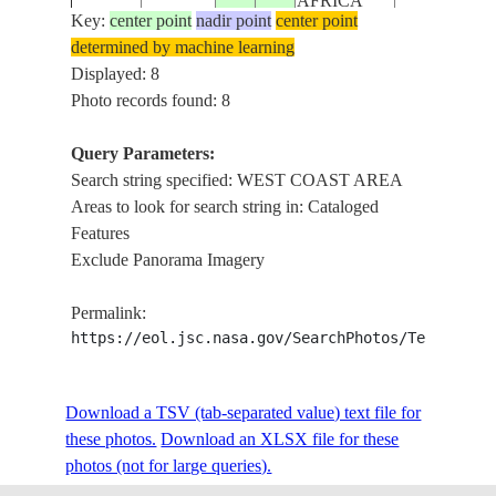
AFRICA
Key:
center point
nadir point
center point
determined by machine learning
REPUBLIC
STS61C-
SOUTHWES
Displayed: 8
19860112
-33.5
18.5
SOUTH
32-59
COAST AR
Photo records found: 8
AFRICA
Query Parameters:
REPUBLIC
Search string specified: WEST COAST AREA
STS61C-
SOUTHWES
19860112
-33.5
19.0
SOUTH
Areas to look for search string in: Cataloged
32-58
COAST AR
AFRICA
Features
Exclude Panorama Imagery
STS61C-
WEST COA
198601__
AFRICA
Permalink:
51-17
AREA
https://eol.jsc.nasa.gov/SearchPhotos/Technical
STS61C-
WEST COA
Download a TSV (tab-separated value) text file for
198601__
AFRICA
51-16
AREA--FOC
these photos.
Download an XLSX file for these
photos (not for large queries).