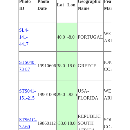
Photo
Photo
Geographic
Features Iden
Lat
Lon
ID
Date
Name
Manually
SL4-
WEST COA
141-
40.0
-8.0
PORTUGAL
AREA,PAN
4417
STS040-
IONIAN SEA
19910606
38.0
18.0
GREECE
73-87
COAST AR
STS041-
USA-
WEST COA
19901008
29.0
-82.5
151-215
FLORIDA
AREA
REPUBLIC
STS61C-
SOUTHWES
19860112
-33.0
18.0
SOUTH
32-60
COAST AR