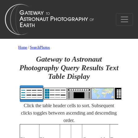
Home
/
SearchPhotos
Gateway to Astronaut
Photography Query Results Text
Table Display
Click the table header cells to sort. Subsequent
clicks toggles between ascending and descending
order.