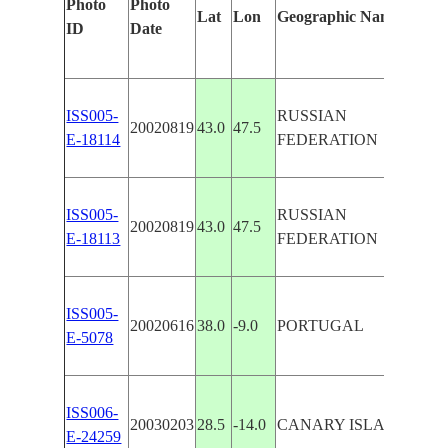
Photo
Photo
Fea
Lat
Lon
Geographic Name
ID
Date
Man
ISS005-
RUSSIAN
CA
20020819
43.0
47.5
E-18114
FEDERATION
PA
ISS005-
RUSSIAN
CA
20020819
43.0
47.5
E-18113
FEDERATION
PA
ISS005-
CO
20020616
38.0
-9.0
PORTUGAL
E-5078
PA
FU
ISS006-
20030203
28.5
-14.0
CANARY ISLANDS
DU
E-24259