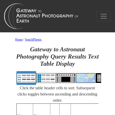
Home
/
SearchPhotos
Gateway to Astronaut
Photography Query Results Text
Table Display
Click the table header cells to sort. Subsequent
clicks toggles between ascending and descending
order.