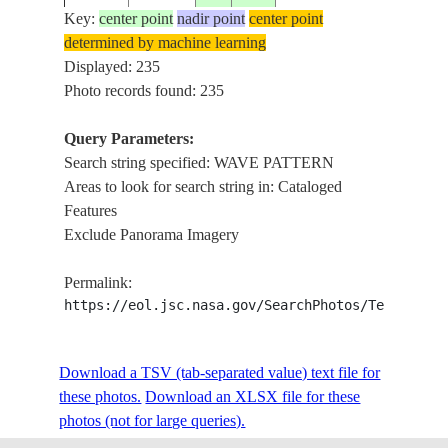
PA
Key:
center point
nadir point
center point
determined by machine learning
ISS007-
HA
Displayed: 235
20031011
19.8
-155.6
USA-HAWAII
E-17094
WA
Photo records found: 235
Query Parameters:
Search string specified: WAVE PATTERN
ISS008-
WESTERN
CO
20040207
25.5
-15.5
Areas to look for search string in: Cataloged
E-14672
SAHARA
PA
Features
Exclude Panorama Imagery
ISS008-
WESTERN
CO
20040207
25.5
-15.5
Permalink:
E-14671
SAHARA
PA
https://eol.jsc.nasa.gov/SearchPhotos/Technical
ISS008-
WESTERN
CO
Download a TSV (tab-separated value) text file for
20040207
25.5
-15.5
E-14670
SAHARA
PA
these photos.
Download an XLSX file for these
photos (not for large queries).
CA