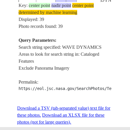
DYNAMICS
Key:
center point
nadir point
center point
determined by machine learning
INTERNAL
ISS012-
ATLANTIC
Displayed: 39
20051213
-49.7
-51.8
WAVE
E-12161
OCEAN
Photo records found: 39
DYNAMICS
Query Parameters:
INTERNAL
Search string specified: WAVE DYNAMICS
ISS012-
ATLANTIC
WAVE
20051213
-49.7
-52.1
Areas to look for search string in: Cataloged
E-12160
OCEAN
DYNAMICS,
Features
CLOUDS
Exclude Panorama Imagery
INTERNAL
ISS012-
ATLANTIC
WAVE
20051213
-49.6
-52.5
Permalink:
E-12159
OCEAN
DYNAMICS,
https://eol.jsc.nasa.gov/SearchPhotos/Technical
CLOUDS
INTERNAL
ISS012-
ATLANTIC
Download a TSV (tab-separated value) text file for
20051213
-49.6
-52.8
WAVE
E-12158
OCEAN
these photos.
Download an XLSX file for these
DYNAMICS
photos (not for large queries).
INTERNAL