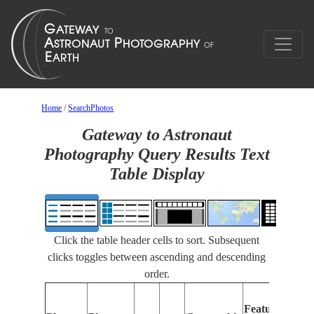
Home
/
SearchPhotos
Gateway to Astronaut
Photography Query Results Text
Table Display
Click the table header cells to sort. Subsequent
clicks toggles between ascending and descending
order.
Features