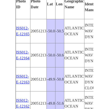
Photo
Photo
Geographic
Lat
Lon
Identified
ID
Date
Name
Manually
INTERNAL
ISS012-
ATLANTIC
20051213
-50.0
-50.5
WAVE
E-12165
OCEAN
DYNAMICS
INTERNAL
ISS012-
ATLANTIC
20051213
-50.0
-50.6
WAVE
E-12164
OCEAN
DYNAMICS
INTERNAL
ISS012-
ATLANTIC
WAVE
20051213
-49.9
-50.8
E-12163
OCEAN
DYNAMICS,
CLOUDS
INTERNAL
ISS012-
ATLANTIC
20051213
-49.8
-51.6
WAVE
E-12162
OCEAN