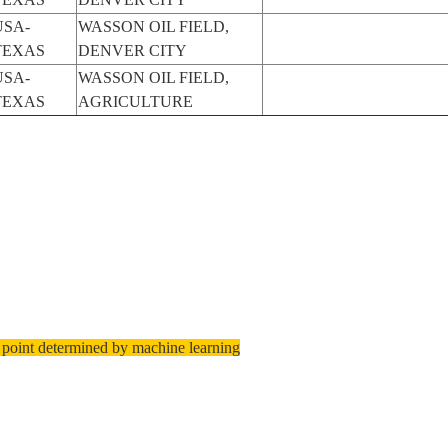
USA-
WASSON OIL FIELD,
TEXAS
DENVER CITY
USA-
WASSON OIL FIELD,
TEXAS
AGRICULTURE
 point determined by machine learning