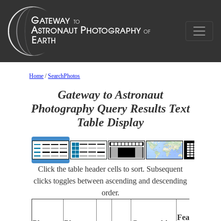
Home
/
SearchPhotos
Gateway to Astronaut
Photography Query Results Text
Table Display
Click the table header cells to sort. Subsequent
clicks toggles between ascending and descending
order.
Features