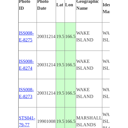
Photo
Photo
Geographic
Lat
Lon
Identified
ID
Date
Name
Manually
ISS008-
WAKE
WAKE
20031214
19.5
166.5
E-8275
ISLAND
ISLAND
ISS008-
WAKE
WAKE
20031214
19.5
166.5
E-8274
ISLAND
ISLAND
ISS008-
WAKE
WAKE
20031214
19.5
166.5
E-8273
ISLAND
ISLAND
WAKE
STS041-
MARSHALL
19901008
19.5
166.5
ISLAND -
79-77
ISLANDS