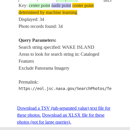
BLOCKED
Key:
center point
nadir point
center point
determined by machine learning
WAKE
STS041-
MARSHALL
Displayed: 34
19901008
19.5
166.5
ISLAND -
79-76
ISLANDS
Photo records found: 34
BLOCKED
Query Parameters:
Search string specified: WAKE ISLAND
STS041-
MARSHALL
WAKE
19901008
19.5
166.5
Areas to look for search string in: Cataloged
79-75
ISLANDS
ISLAND
Features
Exclude Panorama Imagery
STS041-
MARSHALL
WAKE
19901008
19.5
166.5
Permalink:
79-74
ISLANDS
ISLAND
https://eol.jsc.nasa.gov/SearchPhotos/Technical
STS041-
MARSHALL
WAKE
Download a TSV (tab-separated value) text file for
19901008
19.5
166.5
79-73
ISLANDS
ISLAND
these photos.
Download an XLSX file for these
photos (not for large queries).