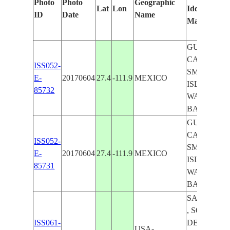
Photo
Photo
Geographic
Lat
Lon
Identified
ID
Date
Name
Manually
GULF OF
CALIFORN
ISS052-
SMITH
E-
20170604
27.4
-111.9
MEXICO
ISLAND,
85732
WAGNER
BASIN
GULF OF
CALIFORN
ISS052-
SMITH
E-
20170604
27.4
-111.9
MEXICO
ISLAND,
85731
WAGNER
BASIN
SALTON S
, SONORA
ISS061-
DESERT ,
USA-