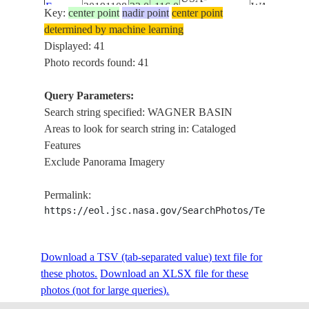
E-
20191108
33.0
-116.0
WAGNER
Key:
center point
nadir point
center point
CALIFORNIA
33643
BASIN ,
determined by machine learning
PALOMAR
Displayed: 41
MOUNTAI
Photo records found: 41
WAGNER
ISS061-
BASIN ,
Query Parameters:
E-
20191108
31.5
-115.0
MEXICO
CERRO
Search string specified: WAGNER BASIN
33642
PICACHO
Areas to look for search string in: Cataloged
DEL DIAB
Features
WAGNER
Exclude Panorama Imagery
BASIN ,
CERRO
Permalink:
ISS061-
PICACHO
https://eol.jsc.nasa.gov/SearchPhotos/Technical
E-
20191108
32.0
-115.5
MEXICO
DEL DIAB
33641
, SALTON
Download a TSV (tab-separated value) text file for
SEA ,
these photos.
Download an XLSX file for these
SONORAN
photos (not for large queries).
DESERT