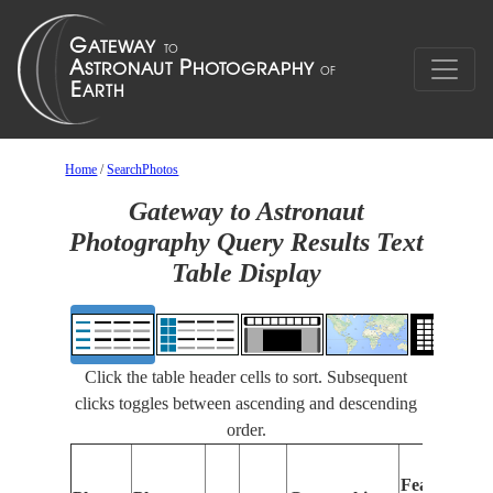
Home
/
SearchPhotos
Gateway to Astronaut
Photography Query Results Text
Table Display
Click the table header cells to sort. Subsequent
clicks toggles between ascending and descending
order.
Features