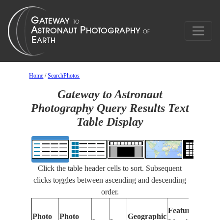
Home
/
SearchPhotos
Gateway to Astronaut
Photography Query Results Text
Table Display
Click the table header cells to sort. Subsequent
clicks toggles between ascending and descending
order.
Features
Photo
Photo
Geographic