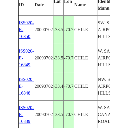
Lat
Lon
Identified
ID
Date
Name
Manually
ISS020-
SW. SANTIAG
E-
20090702
-33.5
-70.7
CHILE
AIRPORTS,
16850
HILLS, AGR.
ISS020-
W. SANTIAGO
E-
20090702
-33.5
-70.7
CHILE
AIRPORT,
16849
HILLS, CANA
ISS020-
NW. SANTIAG
E-
20090702
-33.4
-70.7
CHILE
AIRPORT,
16848
HILLS, CANA
ISS020-
W. SANTIAGO
E-
20090702
-33.5
-70.7
CHILE
CANAL, AGR.
16839
ROADS, SOFT