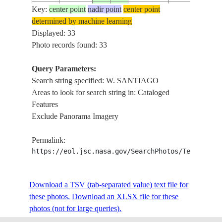
Key:
center point
nadir point
center point
ISS020-
NW. SANTIAG
determined by machine learning
E-
20090702
-33.4
-70.7
CHILE
AIRPORT,
Displayed: 33
16835
ROADS
Photo records found: 33
ISS020-
W. SANTIAGO
Query Parameters:
E-
20090702
-33.5
-70.7
CHILE
AIRPORT, AGR
Search string specified: W. SANTIAGO
16834
ROADS
Areas to look for search string in: Cataloged
Features
ISS020-
W. SANTIAGO
Exclude Panorama Imagery
E-
20090702
-33.5
-70.7
CHILE
AIRPORT, AGR
16833
ROADS
Permalink:
https://eol.jsc.nasa.gov/SearchPhotos/Technical
SW. SANTIAG
ISS020-
AIRPORT,
E-
20090702
-33.5
-70.7
CHILE
HILLS, AGR.,
Download a TSV (tab-separated value) text file for
16832
ROADS
these photos.
Download an XLSX file for these
photos (not for large queries).
ISS020-
SW. SANTIAG
E-
20090702
-33.6
-70.6
CHILE
AIRPORT,