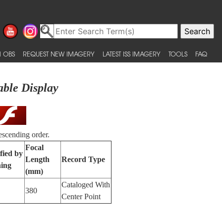
 OBS
REQUEST NEW IMAGERY
LATEST ISS IMAGERY
TOOLS
FAQ
able Display
escending order.
Focal
fied by
Length
Record Type
ing
(mm)
Cataloged With
380
Center Point