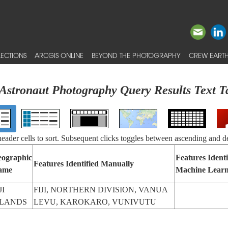
ECTIONS
ARCGIS ONLINE
BEYOND THE PHOTOGRAPHY
CREW EARTH
Astronaut Photography Query Results Text T
 header cells to sort. Subsequent clicks toggles between ascending and d
ographic
Features Identi
Features Identified Manually
ame
Machine Learn
JI
FIJI, NORTHERN DIVISION, VANUA
SLANDS
LEVU, KAROKARO, VUNIVUTU