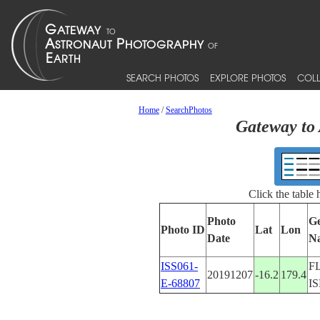
SEARCH PHOTOS
EXPLORE PHOTOS
COLL
Home
/
SearchPhotos
Gateway to 
Click the table
Photo
Ge
Photo ID
Lat
Lon
Date
N
ISS061-
FI
20191207
-16.2
179.4
E-68807
I