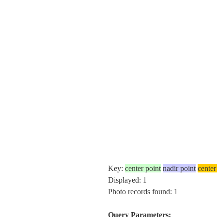
Key:
center point
nadir point
center
Displayed: 1
Photo records found: 1
Query Parameters: