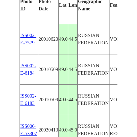
Photo
Photo
Geographic
Lat
Lon
Features Ide
ID
Date
Name
ISS002-
RUSSIAN
20010623
49.0
44.5
VOLZHSKI
E-7579
FEDERATION
ISS002-
RUSSIAN
20010509
49.0
44.5
VOLGA RIV
E-6184
FEDERATION
ISS002-
RUSSIAN
20010509
49.0
44.5
VOLZHSKI
E-6183
FEDERATION
ISS006-
RUSSIAN
VOLGOGR
20030413
49.0
45.0
E-53307
FEDERATION
RESERVOIR