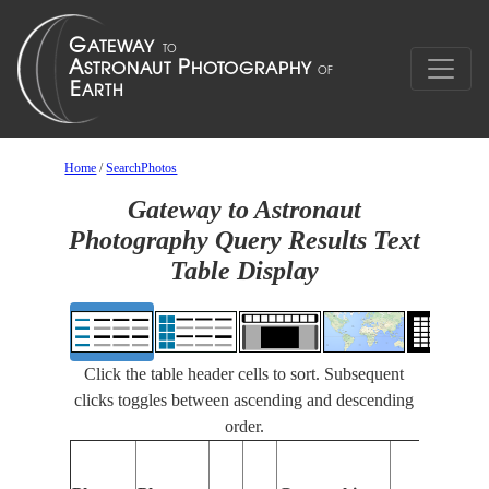
Home
/
SearchPhotos
Gateway to Astronaut
Photography Query Results Text
Table Display
Click the table header cells to sort. Subsequent
clicks toggles between ascending and descending
order.