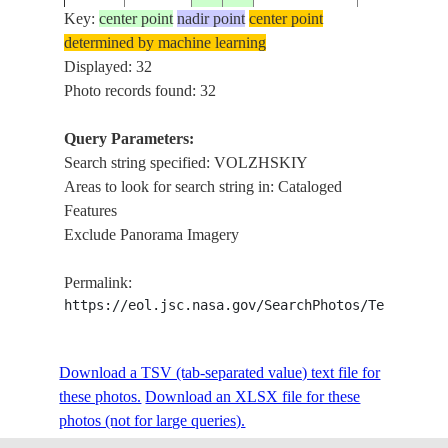
Key:
center point
nadir point
center point
determined by machine learning
ISS006-
RUSSIAN
VOLGOGR
Displayed: 32
20030413
49.0
45.0
E-53306
FEDERATION
RESERVOIR
Photo records found: 32
Query Parameters:
Search string specified: VOLZHSKIY
ISS011-
RUSSIAN
DAM, VOLG
20050522
48.8
44.7
Areas to look for search string in: Cataloged
E-6725
FEDERATION
FOR.
Features
Exclude Panorama Imagery
ISS011-
RUSSIAN
VOLGA R.,
20050521
53.5
50.2
Permalink:
E-6668
FEDERATION
WETLAND
https://eol.jsc.nasa.gov/SearchPhotos/Technical
ISS011-
RUSSIAN
Download a TSV (tab-separated value) text file for
20050521
53.4
50.2
VOLGA R., 
E-6663
FEDERATION
these photos.
Download an XLSX file for these
photos (not for large queries).