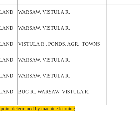
LAND
WARSAW, VISTULA R.
LAND
WARSAW, VISTULA R.
LAND
VISTULA R., PONDS, AGR., TOWNS
LAND
WARSAW, VISTULA R.
LAND
WARSAW, VISTULA R.
LAND
BUG R., WARSAW, VISTULA R.
LAND
BUG R., WARSAW, VISTULA R.
 point determined by machine learning
AGR., VISTULA R., WARSAW,
LAND
AIRPORTS
AGR., VISTULA R., WARSAW,
LAND