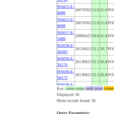
ISS015-E-
20070502
52.0
21.0
PO
6099
ISS015-E-
20070502
52.0
21.0
PO
6098
ISS017-E-
20080425
50.6
21.6
PO
5499
ISS036-E-
20130823
52.1
20.7
PO
36183
ISS036-E-
20130823
52.3
20.8
PO
36174
ISS036-E-
20130823
52.3
20.8
PO
36173
ISS036-E-
20130823
52.4
20.9
PO
Key:
center point
nadir point
center
36172
Displayed: 58
ISS036-E-
Photo records found: 58
20130622
52.1
20.6
PO
10937
ISS036-E-
Query Parameters:
20130622
52.1
20.5
PO