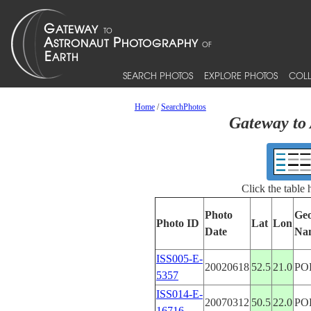
SEARCH PHOTOS
EXPLORE PHOTOS
COLL
Home
/
SearchPhotos
Gateway to 
Click the table
Photo
Geo
Photo ID
Lat
Lon
Date
Na
ISS005-E-
20020618
52.5
21.0
PO
5357
ISS014-E-
20070312
50.5
22.0
PO
16716