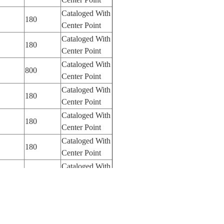
Cataloged With
180
Center Point
Cataloged With
180
Center Point
Cataloged With
800
Center Point
Cataloged With
180
Center Point
Cataloged With
180
Center Point
Cataloged With
180
Center Point
Cataloged With
180
Center Point
Cataloged With
180
Center Point
Cataloged With
180