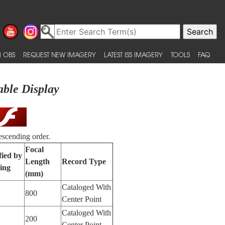
 OBS
REQUEST NEW IMAGERY
LATEST ISS IMAGERY
TOOLS
FAQ
able Display
escending order.
Focal
fied by
Length
Record Type
ing
(mm)
Cataloged With
800
Center Point
Cataloged With
200
Center Point