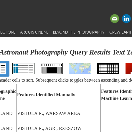
ECTIONS
ARCGIS ONLINE
BEYOND THE PHOTOGRAPHY
CREW EARTH
Astronaut Photography Query Results Text T
 header cells to sort. Subsequent clicks toggles between ascending and d
graphic
Features Identi
Features Identified Manually
me
Machine Learn
LAND
VISTULA R., WARSAW AREA
LAND
VISTULA R., AGR., RZESZOW