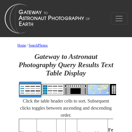
Home
/
SearchPhotos
Gateway to Astronaut
Photography Query Results Text
Table Display
Click the table header cells to sort. Subsequent
clicks toggles between ascending and descending
order.
Features