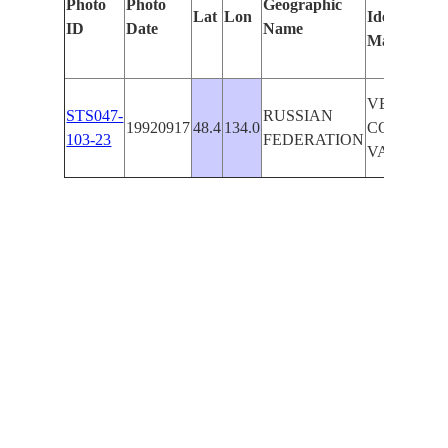
Photo
Photo
Geographic
Lat
Lon
Identified
ID
Date
Name
Manually
VERY LO
STS047-
RUSSIAN
19920917
48.4
134.0
CONTRAST
103-23
FEDERATION
VAL.