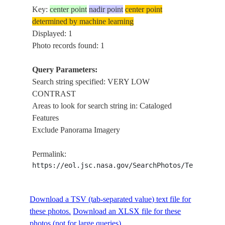
Key:
center point
nadir point
center point
determined by machine learning
Displayed: 1
Photo records found: 1
Query Parameters:
Search string specified: VERY LOW
CONTRAST
Areas to look for search string in: Cataloged
Features
Exclude Panorama Imagery
Permalink:
https://eol.jsc.nasa.gov/SearchPhotos/Technical
Download a TSV (tab-separated value) text file for
these photos.
Download an XLSX file for these
photos (not for large queries).