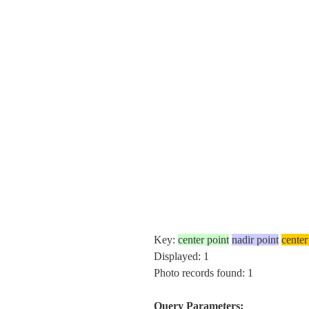
Key:
center point
nadir point
center
Displayed: 1
Photo records found: 1
Query Parameters: