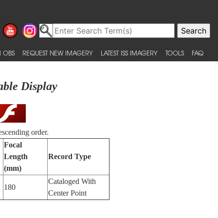
 OBS
REQUEST NEW IMAGERY
LATEST ISS IMAGERY
TOOLS
FAQ
able Display
escending order.
Focal
Length
Record Type
(mm)
Cataloged With
180
Center Point