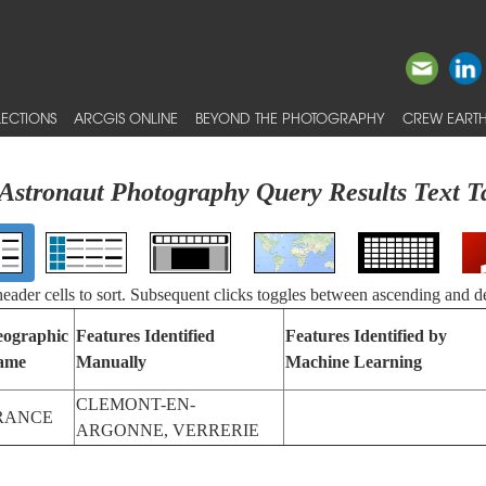
ECTIONS
ARCGIS ONLINE
BEYOND THE PHOTOGRAPHY
CREW EARTH
Astronaut Photography Query Results Text T
 header cells to sort. Subsequent clicks toggles between ascending and d
ographic
Features Identified
Features Identified by
ame
Manually
Machine Learning
CLEMONT-EN-
RANCE
ARGONNE, VERRERIE