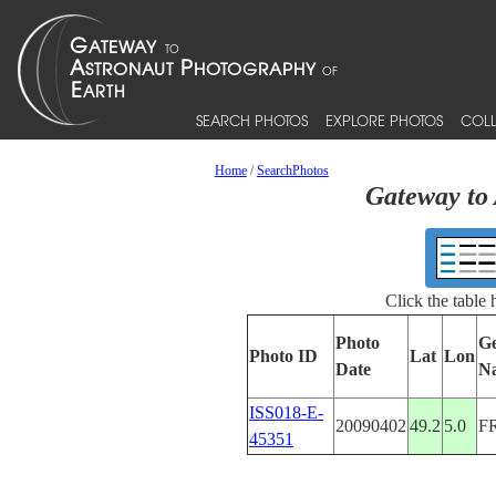
SEARCH PHOTOS
EXPLORE PHOTOS
COLL
Home
/
SearchPhotos
Gateway to 
Click the table
Photo
Ge
Photo ID
Lat
Lon
Date
N
ISS018-E-
20090402
49.2
5.0
F
45351