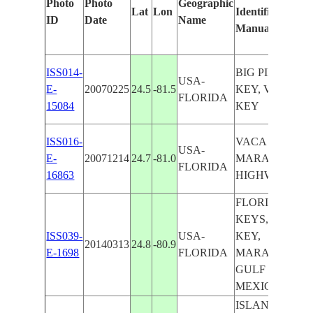
Photo
Photo
Geographic
Lat
Lon
Identified
ID
Date
Name
Manually
ISS014-
BIG PINE
USA-
E-
20070225
24.5
-81.5
KEY, VACA
FLORIDA
15084
KEY
ISS016-
VACA KEY,
USA-
E-
20071214
24.7
-81.0
MARATHON,
FLORIDA
16863
HIGHWAY
FLORIDA
KEYS, VACA
ISS039-
USA-
KEY,
20140313
24.8
-80.9
E-1698
FLORIDA
MARATHON,
GULF OF
MEXICO
ISLANDS,