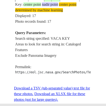
LATON,
Key:
center point
nadir point
center point
LONG KEY,
determined by machine learning
LOWER
Displayed: 17
MATECUMBE
Photo records found: 17
KEY,
ISS039-
USA-
20140313
24.8
-80.8
FLORIDA
Query Parameters:
E-1682
FLORIDA
BAY, DUCK
Search string specified: VACA KEY
KEY, VACA
Areas to look for search string in: Cataloged
KEY,
Features
MARATHON,
Exclude Panorama Imagery
OVERSEAS
HWY, KEYS
Permalink:
TRINGLE
https://eol.jsc.nasa.gov/SearchPhotos/Technical
ISS050-
ISLAND,
USA-
E-
20170407
24.7
-81.1
MARATHON,
FLORIDA
Download a TSV (tab-separated value) text file for
70236
VACA KEY
these photos.
Download an XLSX file for these
ISLAND
photos (not for large queries).
DRY