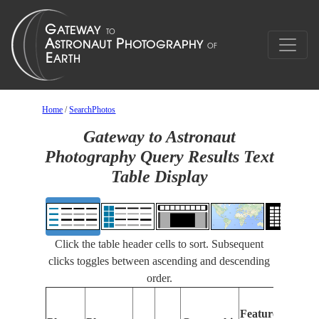
Home
/
SearchPhotos
Gateway to Astronaut
Photography Query Results Text
Table Display
Click the table header cells to sort. Subsequent
clicks toggles between ascending and descending
order.
Features