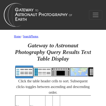
Home
/
SearchPhotos
Gateway to Astronaut
Photography Query Results Text
Table Display
Click the table header cells to sort. Subsequent
clicks toggles between ascending and descending
order.