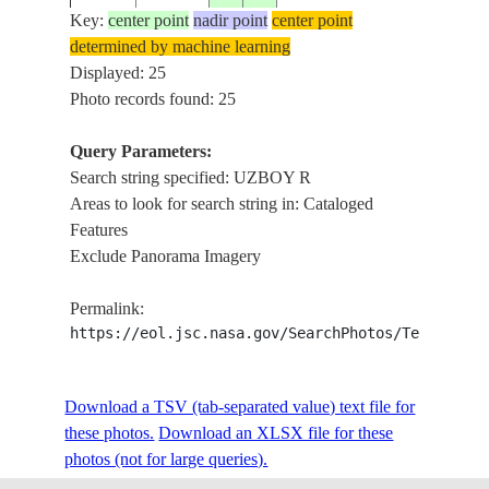
Key:
center point
nadir point
center point
determined by machine learning
ISS013-
Displayed: 25
20060428
40.0
56.5
TURKMENISTAN
DUNES,
E-10852
Photo records found: 25
Query Parameters:
Search string specified: UZBOY R
ISS013-
20060428
40.0
57.0
TURKMENISTAN
DUNES,
Areas to look for search string in: Cataloged
E-10851
Features
Exclude Panorama Imagery
ISS013-
PESKI 
20060428
40.0
57.5
TURKMENISTAN
Permalink:
E-10850
DUNES,
https://eol.jsc.nasa.gov/SearchPhotos/Technical
ISS013-
PESKI 
Download a TSV (tab-separated value) text file for
20060428
40.0
57.5
TURKMENISTAN
E-10849
DUNES,
these photos.
Download an XLSX file for these
photos (not for large queries).