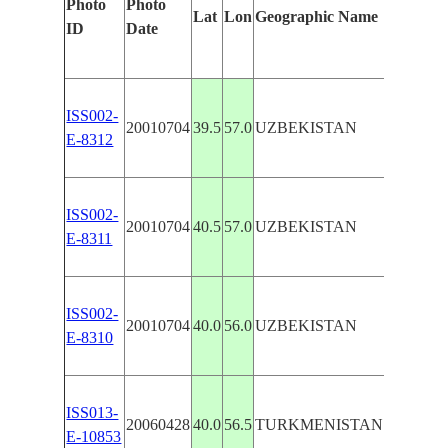
Photo
Photo
Features 
Lat
Lon
Geographic Name
ID
Date
Manuall
ISS002-
UZBOY 
20010704
39.5
57.0
UZBEKISTAN
E-8312
DELTA
ISS002-
UZBOY 
20010704
40.5
57.0
UZBEKISTAN
E-8311
DELTA
ISS002-
UZBOY 
20010704
40.0
56.0
UZBEKISTAN
E-8310
DELTA
ISS013-
KOYMA
20060428
40.0
56.5
TURKMENISTAN
E-10853
SCARP,