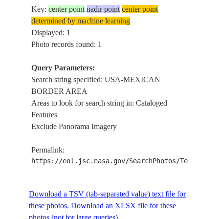
Key:
center point
nadir point
center point
determined by machine learning
Displayed: 1
Photo records found: 1
Query Parameters:
Search string specified: USA-MEXICAN
BORDER AREA
Areas to look for search string in: Cataloged
Features
Exclude Panorama Imagery
Permalink:
https://eol.jsc.nasa.gov/SearchPhotos/Technical
Download a TSV (tab-separated value) text file for
these photos.
Download an XLSX file for these
photos (not for large queries).