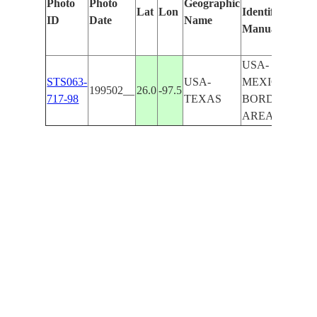
Photo
Photo
Geographic
Lat
Lon
Identified
by
ID
Date
Name
Manually
Mac
Lea
USA-
STS063-
USA-
MEXICAN
199502__
26.0
-97.5
717-98
TEXAS
BORDER
AREA