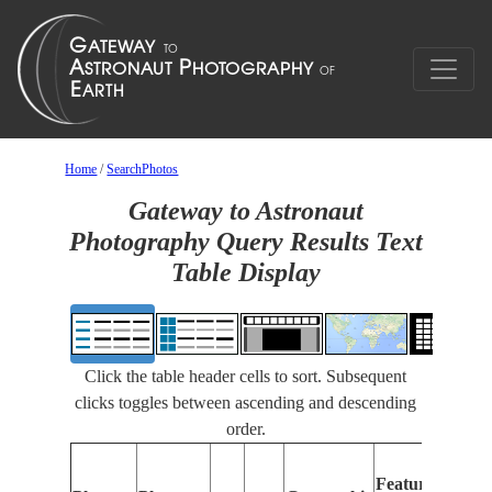
Home
/
SearchPhotos
Gateway to Astronaut
Photography Query Results Text
Table Display
Click the table header cells to sort. Subsequent
clicks toggles between ascending and descending
order.
Fea
Features
Iden