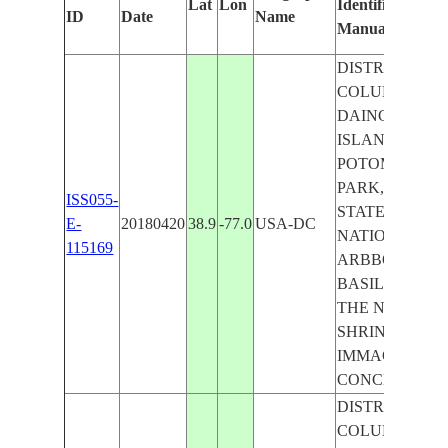
Lat
Lon
Identified
ID
Date
Name
Manually
DISTRICT OF
COLUMBIA,
DAINGERFIEL
ISLAND, EAST
POTOMAC
PARK, UNITE
ISS055-
STATES
E-
20180420
38.9
-77.0
USA-DC
NATIONAL
115169
ARBBORETUM
BASILICA OF
THE NATIONA
SHRINE OF T
IMMACULATE
CONCEPTION
DISTRICT OF
COLUMBIA,