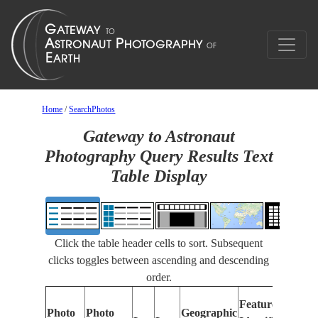
Home
/
SearchPhotos
Gateway to Astronaut
Photography Query Results Text
Table Display
Click the table header cells to sort. Subsequent
clicks toggles between ascending and descending
order.
Features
Photo
Photo
Geographic