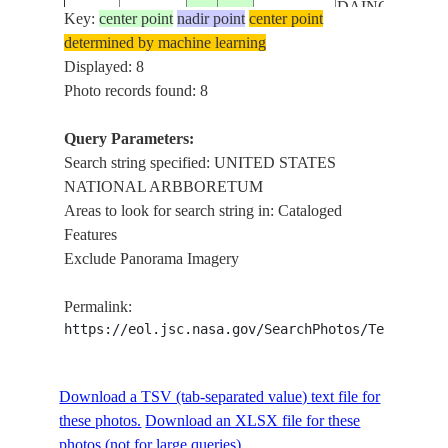
DAINGERFIEL
Key:
center point
nadir point
center point
ISLAND, EAST
determined by machine learning
POTOMAC
Displayed: 8
PARK, UNITE
Photo records found: 8
ISS055-
STATES
E-
20180420
38.9
-77.0
USA-DC
NATIONAL
Query Parameters:
115168
ARBBORETUM
Search string specified: UNITED STATES
BASILICA OF
NATIONAL ARBBORETUM
THE NATIONA
Areas to look for search string in: Cataloged
SHRINE OF T
Features
IMMACULATE
Exclude Panorama Imagery
CONCEPTION
DISTRICT OF
Permalink:
COLUMBIA,
https://eol.jsc.nasa.gov/SearchPhotos/Technical
DAINGERFIEL
ISLAND, EAST
POTOMAC
Download a TSV (tab-separated value) text file for
PARK, UNITE
these photos.
Download an XLSX file for these
ISS055-
STATES
photos (not for large queries).