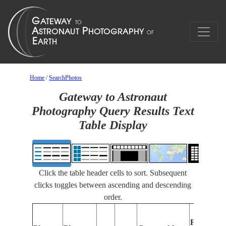
Home
/
SearchPhotos
Gateway to Astronaut
Photography Query Results Text
Table Display
Click the table header cells to sort. Subsequent
clicks toggles between ascending and descending
order.
Features