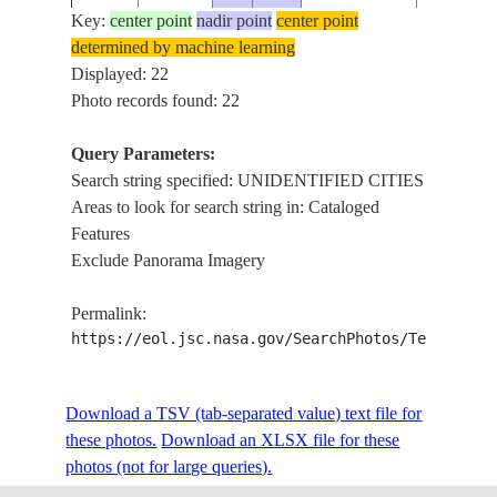
Key:
center point
nadir point
center point
determined by machine learning
ISS001-
UNIDENT
Displayed: 22
20010228
45.6
3.0
UKRAINE
701-180
CITIES,
Photo records found: 22
Query Parameters:
UNIDENT
Search string specified: UNIDENTIFIED CITIES
ISS007-
20031007
34.8
119.5
CHINA
CITIES A
Areas to look for search string in: Cataloged
E-16550
NIGHT
Features
Exclude Panorama Imagery
UNIDENT
ISS007-
20031007
40.3
111.4
CHINA
CITIES A
Permalink:
E-16549
NIGHT
https://eol.jsc.nasa.gov/SearchPhotos/Technical
UNIDENT
ISS007-
Download a TSV (tab-separated value) text file for
20031007
38.9
-82.4
USA-OHIO
CITIES A
E-16529
these photos.
Download an XLSX file for these
NIGHT
photos (not for large queries).
UNIDENT