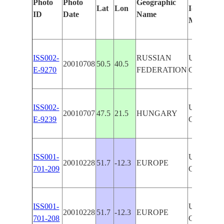
Photo
Photo
Geographic
Lat
Lon
Identified
ID
Date
Name
Manually
ISS002-
RUSSIAN
UNIDENT
20010708
50.5
40.5
E-9270
FEDERATION
CITIES
ISS002-
UNIDENT
20010707
47.5
21.5
HUNGARY
E-9239
CITIES
ISS001-
UNIDENT
20010228
51.7
-12.3
EUROPE
701-209
CITIES,
ISS001-
UNIDENT
20010228
51.7
-12.3
EUROPE
701-208
CITIES,