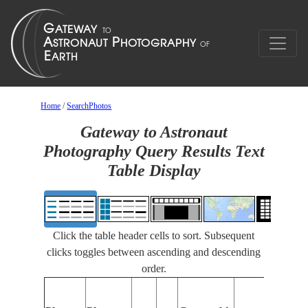
Home
/
SearchPhotos
Gateway to Astronaut
Photography Query Results Text
Table Display
Click the table header cells to sort. Subsequent
clicks toggles between ascending and descending
order.