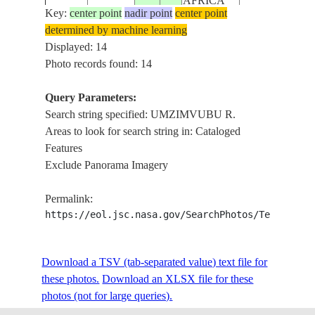
AFRICA
Key:
center point
nadir point
center point
determined by machine learning
REPUBLIC
STS056-
DRAKENSBE
Displayed: 14
19930410
-31.5
29.0
SOUTH
151-255
R.
Photo records found: 14
AFRICA
Query Parameters:
REPUBLIC
Search string specified: UMZIMVUBU R.
STS056-
DRAKENSBE
199304__
-31.5
29.5
SOUTH
Areas to look for search string in: Cataloged
151-254
R.
AFRICA
Features
Exclude Panorama Imagery
REPUBLIC
STS058-
19931030
-31.5
29.0
SOUTH
UMZIMVUBU 
Permalink:
82-41
AFRICA
https://eol.jsc.nasa.gov/SearchPhotos/Technical
REPUBLIC
STS058-
UMZIMVUBU 
Download a TSV (tab-separated value) text file for
19931030
-31.5
29.0
SOUTH
82-40
REFLECTION
these photos.
Download an XLSX file for these
AFRICA
photos (not for large queries).
REPUBLIC