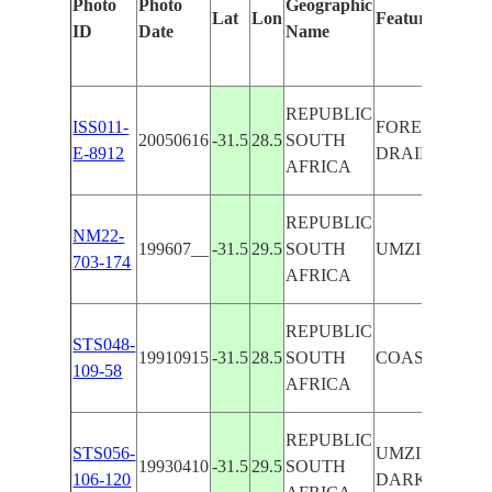
Photo
Photo
Geographic
Lat
Lon
Features Identi
ID
Date
Name
REPUBLIC
ISS011-
FOREST, UMZ
20050616
-31.5
28.5
SOUTH
E-8912
DRAIN.
AFRICA
REPUBLIC
NM22-
199607__
-31.5
29.5
SOUTH
UMZIMVUBU R
703-174
AFRICA
REPUBLIC
STS048-
19910915
-31.5
28.5
SOUTH
COAST, RES.
109-58
AFRICA
REPUBLIC
STS056-
UMZIMVUBU 
19930410
-31.5
29.5
SOUTH
106-120
DARK