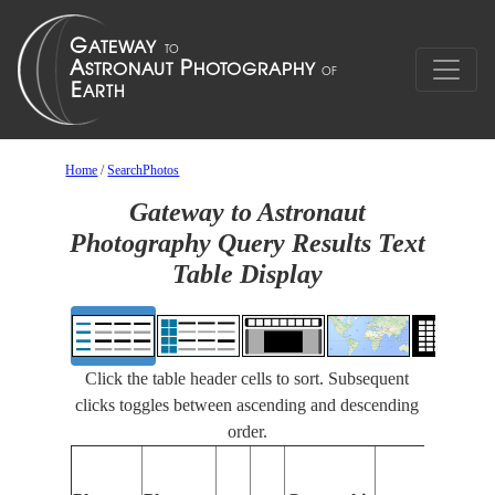
Home
/
SearchPhotos
Gateway to Astronaut
Photography Query Results Text
Table Display
Click the table header cells to sort. Subsequent
clicks toggles between ascending and descending
order.