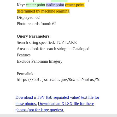
Key:
center point
nadir point
center point
determined by machine learning
ISS015-
TUZ
Displayed: 62
20070513
38.7
33.3
TURKEY
E-7914
LAKE,AGRIC
Photo records found: 62
Query Parameters:
Search string specified: TUZ LAKE
ISS015-
TUZ
20070513
38.9
33.4
TURKEY
Areas to look for search string in: Cataloged
E-7913
LAKE,AGRIC
Features
Exclude Panorama Imagery
SAMSAM LAKE
ISS023-
20100318
39.0
32.6
TURKEY
DRAINAGE N
Permalink:
E-5141
OF TUZ LAKE
https://eol.jsc.nasa.gov/SearchPhotos/Technical
WETLANDS, A
ISS023-
Download a TSV (tab-separated value) text file for
20100318
38.8
32.9
TURKEY
DRAINAGE W
E-5140
these photos.
Download an XLSX file for these
LAKE, CIHAN
photos (not for large queries).
TERSAKAN L