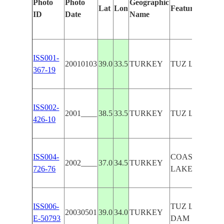
Photo
Photo
Geographic
Lat
Lon
Features Identi
ID
Date
Name
ISS001-
20010103
39.0
33.5
TURKEY
TUZ LAKE, S
367-19
ISS002-
2001____
38.5
33.5
TURKEY
TUZ LAKE
426-10
ISS004-
COAST,TUZ
2002____
37.0
34.5
TURKEY
726-76
LAKE,SUNGL
ISS006-
TUZ LAKE, H
20030501
39.0
34.0
TURKEY
E-50793
DAM