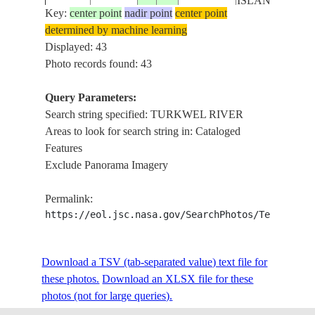
ISLANDS
Key:
center point
nadir point
center point
determined by machine learning
LAKE TURKA
ISS009-
Displayed: 43
20040525
3.2
35.9
KENYA
TURKWEL RI
E-8379
Photo records found: 43
DELTA
Query Parameters:
LAKE TURKA
Search string specified: TURKWEL RIVER
ISS009-
20040525
3.2
35.9
KENYA
TURKWEL RI
Areas to look for search string in: Cataloged
E-8378
DELTA
Features
Exclude Panorama Imagery
LAKE TURKA
ISS009-
20040525
3.1
36.1
KENYA
TURKWEL RI
Permalink:
E-8377
DELTA
https://eol.jsc.nasa.gov/SearchPhotos/Technical
LAKE TURKA
ISS009-
Download a TSV (tab-separated value) text file for
20040525
3.3
36.2
KENYA
TURKWEL RI
E-8376
these photos.
Download an XLSX file for these
DELTA
photos (not for large queries).
SHORE OF L.