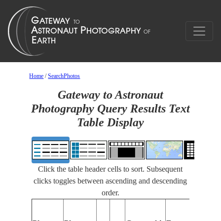
Home
/
SearchPhotos
Gateway to Astronaut
Photography Query Results Text
Table Display
Click the table header cells to sort. Subsequent
clicks toggles between ascending and descending
order.