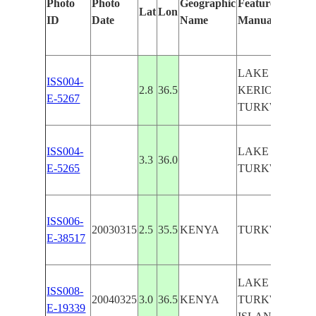
Photo
Photo
Geographic
Features Identif
Lat
Lon
ID
Date
Name
Manually
LAKE TURKA
ISS004-
2.8
36.5
KERIO RIVER,
E-5267
TURKWEL RI
ISS004-
LAKE TURKA
3.3
36.0
E-5265
TURKWEL RI
ISS006-
20030315
2.5
35.5
KENYA
TURKWEL RI
E-38517
LAKE TURKA
ISS008-
20040325
3.0
36.5
KENYA
TURKWEL RIV
E-19339