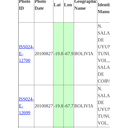
Photo
Photo
Geographic
Lat
Lon
Identified
by
ID
Date
Name
Manually
Mac
Lea
N.
SALAR
DE
ISS024-
UYUNI,
E-
20100827
-19.8
-67.9
BOLIVIA
TUNUPA
12700
VOL.,
SALAR
DE
COIPASA
N.
SALAR
ISS024-
DE
E-
20100827
-19.8
-67.7
BOLIVIA
UYUNI,
12699
TUNUPA
VOL.