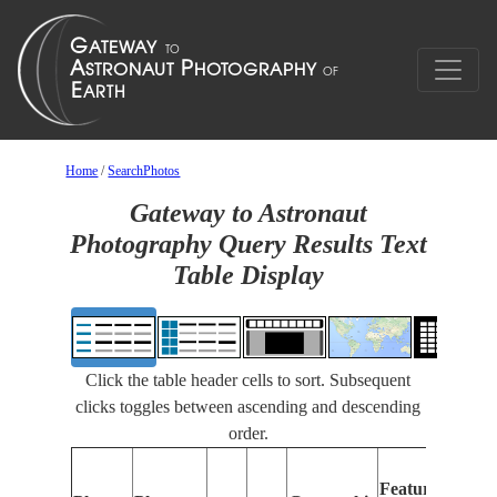
Home
/
SearchPhotos
Gateway to Astronaut
Photography Query Results Text
Table Display
Click the table header cells to sort. Subsequent
clicks toggles between ascending and descending
order.
Feat
Features
Iden