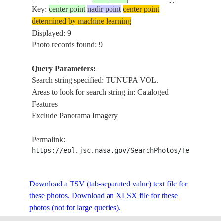
N.
Key:
center point
nadir point
center point
SALAR
determined by machine learning
ISS024-
DE
Displayed: 9
E-
20100827
-19.7
-67.5
BOLIVIA
UYUNI,
Photo records found: 9
12698
TUNUPA
VOL.
Query Parameters:
N. UYUNI
Search string specified: TUNUPA VOL.
SALT
Areas to look for search string in: Cataloged
LAKE,
Features
ISS029-
20110923
-19.7
-67.7
BOLIVIA
MTS.,
Exclude Panorama Imagery
E-9483
ISLANDS,
TUNUPA
Permalink:
VOL.
https://eol.jsc.nasa.gov/SearchPhotos/Technical
N. UYUNI
SALT
Download a TSV (tab-separated value) text file for
LAKE,
ISS029-
these photos.
Download an XLSX file for these
20110923
-19.8
-67.5
BOLIVIA
MTS.,
E-9482
photos (not for large queries).
ISLANDS,
TUNUPA