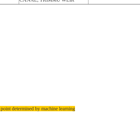
 point determined by machine learning