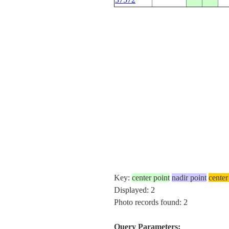
Key:
center point
nadir point
center
Displayed: 2
Photo records found: 2
Query Parameters: