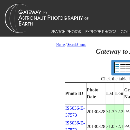
SEARCH PHOTOS
EXPLORE PHOTOS
COLL
Home
/
SearchPhotos
Gateway to 
Click the table
Photo
Ge
Photo ID
Lat
Lon
Date
Na
ISS036-E-
20130828
31.3
72.2
PA
37573
ISS036-E-
20130828
31.0
72.1
PA
37572