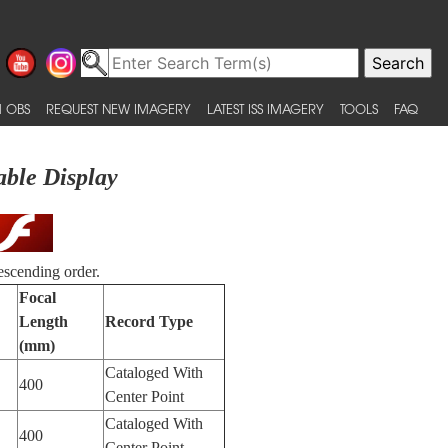
 OBS
REQUEST NEW IMAGERY
LATEST ISS IMAGERY
TOOLS
FAQ
able Display
escending order.
Focal
Length
Record Type
(mm)
Cataloged With
400
Center Point
Cataloged With
400
Center Point