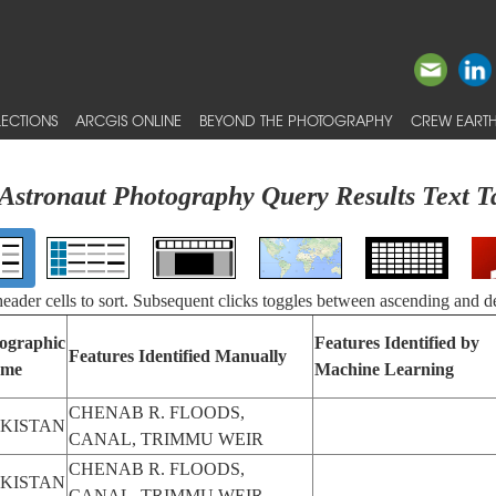
ECTIONS
ARCGIS ONLINE
BEYOND THE PHOTOGRAPHY
CREW EARTH
Astronaut Photography Query Results Text T
 header cells to sort. Subsequent clicks toggles between ascending and d
ographic
Features Identified by
Features Identified Manually
me
Machine Learning
CHENAB R. FLOODS,
KISTAN
CANAL, TRIMMU WEIR
CHENAB R. FLOODS,
KISTAN
CANAL, TRIMMU WEIR