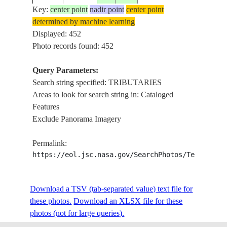
Key:
center point
nadir point
center point
determined by machine learning
ISS005-
BRAHM
Displayed: 452
20021006
27.5
96.0
INDIA
E-16622
TRIBU
Photo records found: 452
Query Parameters:
Search string specified: TRIBUTARIES
ISS005-
BRAHM
20021006
28.0
95.5
INDIA
Areas to look for search string in: Cataloged
E-16621
TRIBU
Features
Exclude Panorama Imagery
ISS005-
BRAHM
20021006
28.0
95.5
INDIA
Permalink:
E-16620
TRIBU
https://eol.jsc.nasa.gov/SearchPhotos/Technical
ISS005-
BRAHM
Download a TSV (tab-separated value) text file for
20021006
27.0
94.0
INDIA
E-16619
TRIBU
these photos.
Download an XLSX file for these
photos (not for large queries).