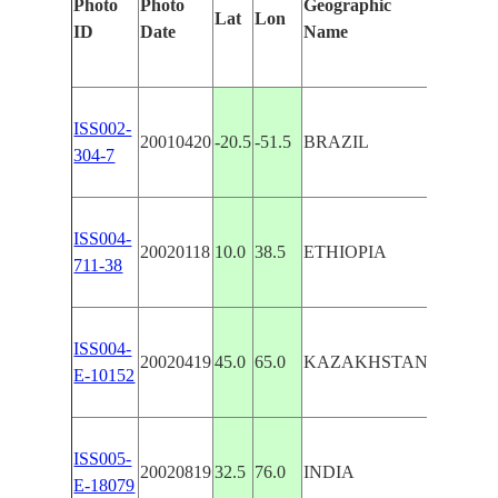
Photo
Photo
Geographic
Lat
Lon
Feature
ID
Date
Name
ISS002-
20010420
-20.5
-51.5
BRAZIL
PARANA
304-7
ISS004-
20020118
10.0
38.5
ETHIOPIA
BLUE N
711-38
ISS004-
20020419
45.0
65.0
KAZAKHSTAN
RIVER
E-10152
ISS005-
20020819
32.5
76.0
INDIA
RIVERS
E-18079