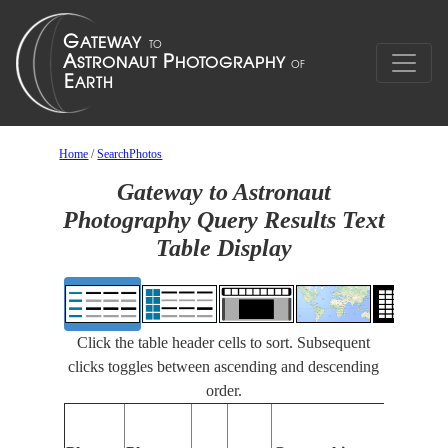
Home
/
SearchPhotos
Gateway to Astronaut
Photography Query Results Text
Table Display
Click the table header cells to sort. Subsequent
clicks toggles between ascending and descending
order.