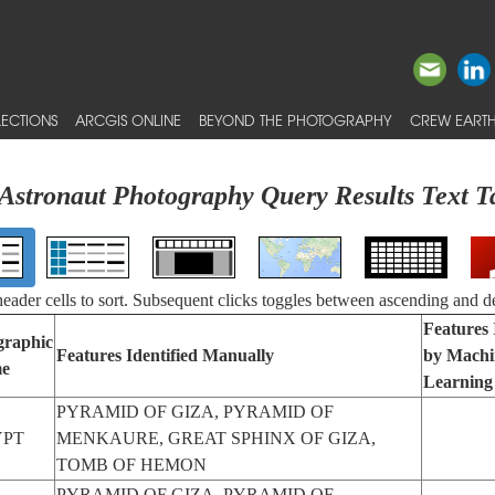
ECTIONS
ARCGIS ONLINE
BEYOND THE PHOTOGRAPHY
CREW EARTH
Astronaut Photography Query Results Text T
 header cells to sort. Subsequent clicks toggles between ascending and d
Features 
graphic
Features Identified Manually
by Machi
e
Learning
PYRAMID OF GIZA, PYRAMID OF
YPT
MENKAURE, GREAT SPHINX OF GIZA,
TOMB OF HEMON
PYRAMID OF GIZA, PYRAMID OF