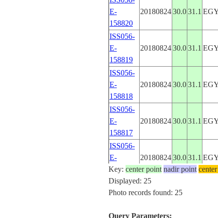
E-
20180824
30.0
31.1
EG
158820
ISS056-
E-
20180824
30.0
31.1
EG
158819
ISS056-
E-
20180824
30.0
31.1
EG
158818
ISS056-
E-
20180824
30.0
31.1
EG
158817
ISS056-
E-
20180824
30.0
31.1
EG
Key:
158816
center point
nadir point
center
Displayed: 25
ISS056-
Photo records found: 25
E-
20180824
30.0
31.1
EG
158815
Query Parameters: