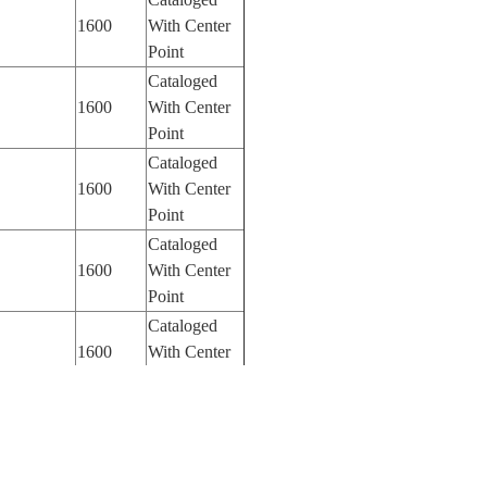
1600
With Center
Point
Cataloged
1600
With Center
Point
Cataloged
1600
With Center
Point
Cataloged
1600
With Center
Point
Cataloged
1600
With Center
Point
Cataloged
1600
With Center
Point