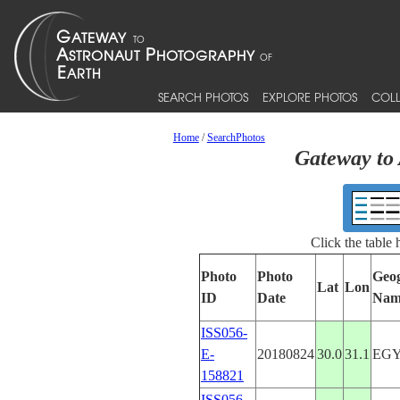
SEARCH PHOTOS
EXPLORE PHOTOS
COLL
Home
/
SearchPhotos
Gateway to 
Click the table
Photo
Photo
Geo
Lat
Lon
ID
Date
Nam
ISS056-
E-
20180824
30.0
31.1
EG
158821
ISS056-