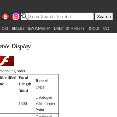
 OBS
REQUEST NEW IMAGERY
LATEST ISS IMAGERY
TOOLS
FAQ
able Display
escending order.
Identified
Focal
Record
ne
Length
Type
(mm)
Cataloged
1600
With Center
Point
Cataloged