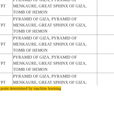
YPT
MENKAURE, GREAT SPHINX OF GIZA,
TOMB OF HEMON
PYRAMID OF GIZA, PYRAMID OF
YPT
MENKAURE, GREAT SPHINX OF GIZA,
TOMB OF HEMON
PYRAMID OF GIZA, PYRAMID OF
YPT
MENKAURE, GREAT SPHINX OF GIZA,
TOMB OF HEMON
PYRAMID OF GIZA, PYRAMID OF
YPT
MENKAURE, GREAT SPHINX OF GIZA,
TOMB OF HEMON
PYRAMID OF GIZA, PYRAMID OF
YPT
MENKAURE, GREAT SPHINX OF GIZA,
 point determined by machine learning
TOMB OF HEMON
PYRAMID OF GIZA, PYRAMID OF
YPT
MENKAURE, GREAT SPHINX OF GIZA,
TOMB OF HEMON